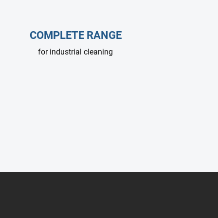
COMPLETE RANGE
for industrial cleaning