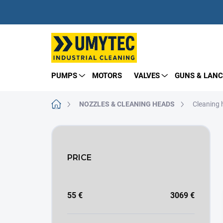
Skip
to
content
PUMPS
MOTORS
VALVES
GUNS & LANC
Home
NOZZLES & CLEANING HEADS
Cleaning
S
i
d
PRICE
e
b
a
r
55
€
3069
€