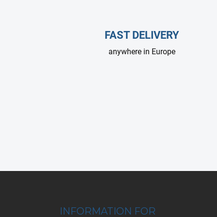
FAST DELIVERY
anywhere in Europe
F
o
o
t
INFORMATION FOR