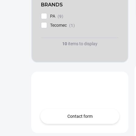
BRANDS
PA
9
Tecomec
1
10
items to display
Need help?
we’re here for you!
Contact form