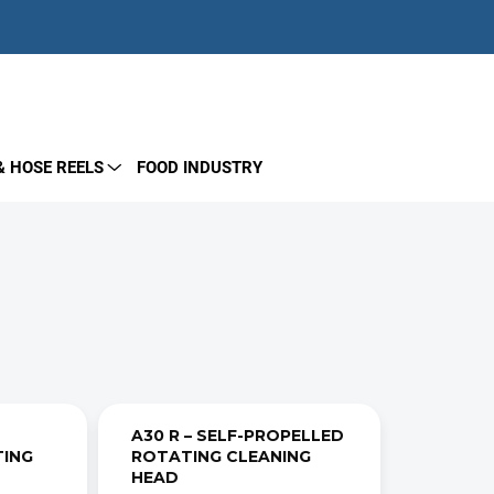
EMPTY CART
SHOPPING
CART
& HOSE REELS
FOOD INDUSTRY
A30 R – SELF-PROPELLED
TING
ROTATING CLEANING
HEAD