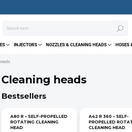
Search
ES
INJECTORS
NOZZLES & CLEANING HEADS
HOSES 
 heads
Cleaning heads
Bestsellers
A80 R – SELF-PROPELLED
A42 R 360 – SELF-
ROTATING CLEANING
PROPELLED ROTA
HEAD
CLEANING HEAD