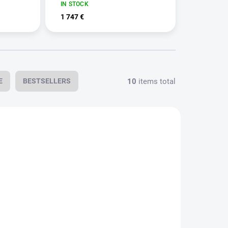
IN STOCK
1 747 €
10
items total
E
BESTSELLERS
N STOCK
IN STOCK