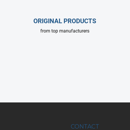
g
c
o
ORIGINAL PRODUCTS
n
t
from top manufacturers
r
o
l
s
CONTACT