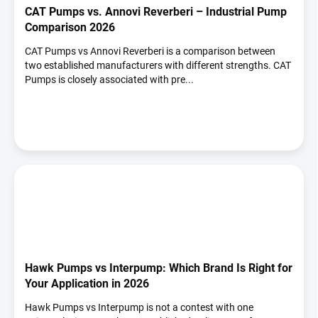
CAT Pumps vs. Annovi Reverberi – Industrial Pump
Comparison 2026
CAT Pumps vs Annovi Reverberi is a comparison between
two established manufacturers with different strengths. CAT
Pumps is closely associated with pre...
Hawk Pumps vs Interpump: Which Brand Is Right for
Your Application in 2026
Hawk Pumps vs Interpump is not a contest with one