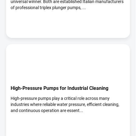
universal winner. Both are established Italian manufacturers
of professional triplex plunger pumps, ...
High-Pressure Pumps for Industrial Cleaning
High-pressure pumps play a critical role across many
industries where reliable water pressure, efficient cleaning,
and continuous operation are essent...