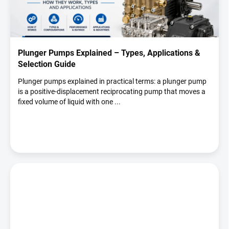
t
o
f
a
r
Plunger Pumps Explained – Types, Applications &
t
Selection Guide
i
c
Plunger pumps explained in practical terms: a plunger pump
is a positive-displacement reciprocating pump that moves a
l
fixed volume of liquid with one ...
e
s