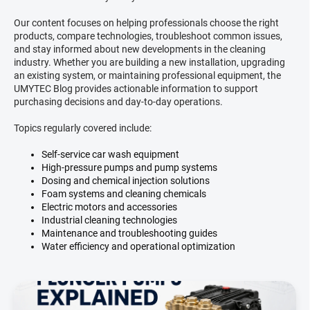
Our content focuses on helping professionals choose the right
products, compare technologies, troubleshoot common issues,
and stay informed about new developments in the cleaning
industry. Whether you are building a new installation, upgrading
an existing system, or maintaining professional equipment, the
UMYTEC Blog provides actionable information to support
purchasing decisions and day-to-day operations.
Topics regularly covered include:
Self-service car wash equipment
High-pressure pumps and pump systems
Dosing and chemical injection solutions
Foam systems and cleaning chemicals
Electric motors and accessories
Industrial cleaning technologies
Maintenance and troubleshooting guides
Water efficiency and operational optimization
L
i
s