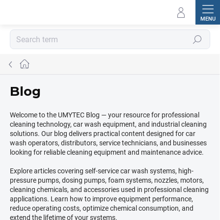
Skip
to
content
Search
Home
Blog
Welcome to the UMYTEC Blog — your resource for professional
cleaning technology, car wash equipment, and industrial cleaning
solutions. Our blog delivers practical content designed for car
wash operators, distributors, service technicians, and businesses
looking for reliable cleaning equipment and maintenance advice.
Explore articles covering self-service car wash systems, high-
pressure pumps, dosing pumps, foam systems, nozzles, motors,
cleaning chemicals, and accessories used in professional cleaning
applications. Learn how to improve equipment performance,
reduce operating costs, optimize chemical consumption, and
extend the lifetime of your systems.