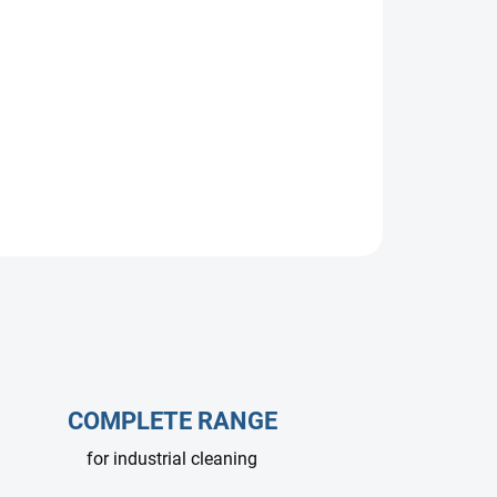
ump, 10 L/min at 200 bar, 1450 RPM. Designed
 car washes. Delivers efficient, reliable
nge of professional applications.
COMPLETE RANGE
for industrial cleaning