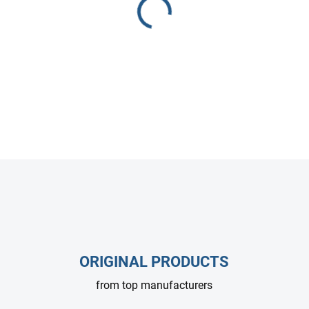
Interpump WS 102 plunger p
for high-pressure cleaners and
performance across a wide ra
DETAILED INFORMATION
ASK
ORIGINAL PRODUCTS
from top manufacturers