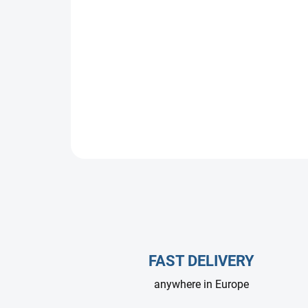
FAST DELIVERY
anywhere in Europe