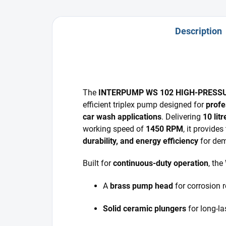
Description
The
INTERPUMP WS 102 HIGH-PRESS
efficient triplex pump designed for
profe
car wash applications
. Delivering
10 lit
working speed of
1450 RPM
, it provide
durability, and energy efficiency
for dem
Built for
continuous-duty operation
, the
A
brass pump head
for corrosion 
Solid ceramic plungers
for long-la