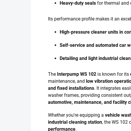
Heavy-duty seals
for thermal and 
Its performance profile makes it an excel
High-pressure cleaner units in c
Self-service and automated car 
Detailing and light industrial cle
The
Interpump WS 102
is known for its
maintenance, and
low vibration operati
and fixed installations
. It integrates ea
washer frames, providing consistent out
automotive, maintenance, and facility c
Whether you're equipping a
vehicle was
industrial cleaning station
, the WS 102 
performance
.