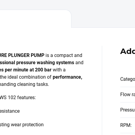
Add
URE PLUNGER PUMP
is a compact and
ssional pressure washing systems
and
res per minute at 200 bar
with a
s the ideal combination of
performance,
Catego
anding cleaning tasks.
Flow r
 WS 102 features:
Pressu
resistance
sting wear protection
RPM
: