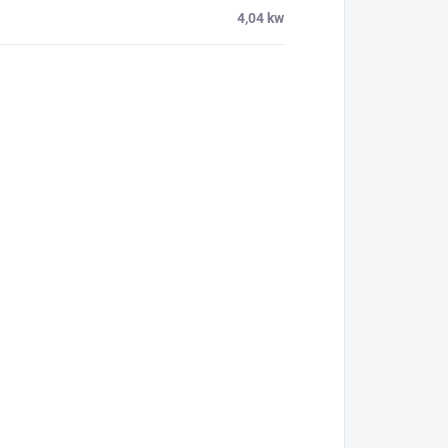
4,04 kw