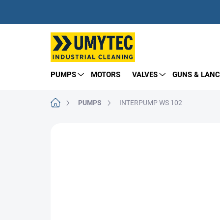
Skip
to
content
PUMPS
MOTORS
VALVES
GUNS & LANC
Home
PUMPS
INTERPUMP WS 102
BRAND:
INTERPUMP