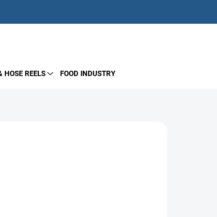
EMPTY CART
SHOPPING
CART
& HOSE REELS
FOOD INDUSTRY
Add to cart