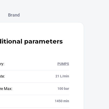
Brand
itional parameters
ry
:
PUMPS
ate
:
21 L/min
re Max
:
100 bar
1450 min