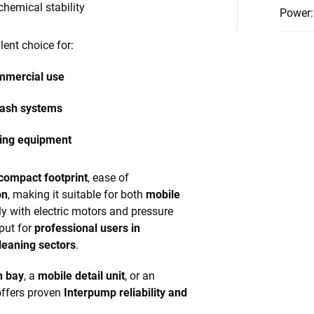
chemical stability
Power
:
lent choice for:
ommercial use
wash systems
aning equipment
compact footprint
, ease of
on
, making it suitable for both
mobile
sily with electric motors and pressure
put for
professional users in
leaning sectors
.
h bay
, a
mobile detail unit
, or an
offers proven
Interpump reliability and