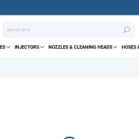
Search
ES
INJECTORS
NOZZLES & CLEANING HEADS
HOSES 
457 €
Measure
IN STOCK
price:
DELIVERY OPTIONS
−
+