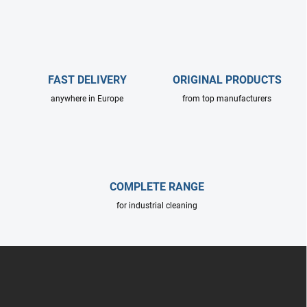
s
t
i
n
g
c
FAST DELIVERY
ORIGINAL PRODUCTS
o
anywhere in Europe
from top manufacturers
n
t
r
o
l
s
COMPLETE RANGE
for industrial cleaning
F
o
o
t