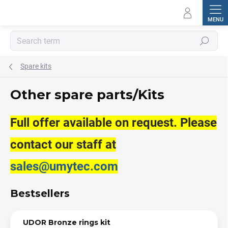
Skip
to
content
Search
Spare kits
Other spare parts/Kits
Full offer available on request. Please
contact our staff at
sales@umytec.com
Bestsellers
UDOR Bronze rings kit