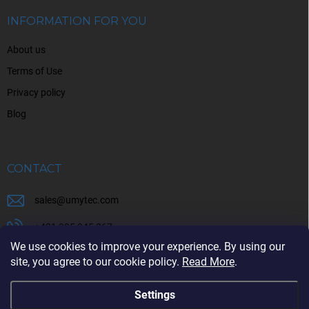
e
r
INFORMATION FOR YOU
About us
Terms of Use
Privacy policy
Blog
CONTACT
sales
@
umytec.com
+421 905 945 367
We use cookies to improve your experience. By using our
+421 905 945 367
site, you agree to our cookie policy.
Read More
.
Settings