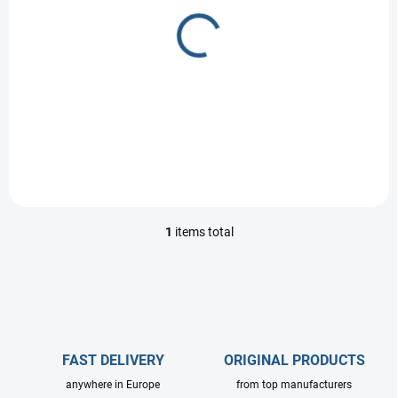
r
o
PRE-ORDER
d
UDOR Valve kit
u
c
1 €
t
Detail
s
1
items total
L
i
s
t
i
n
g
c
FAST DELIVERY
ORIGINAL PRODUCTS
o
anywhere in Europe
from top manufacturers
n