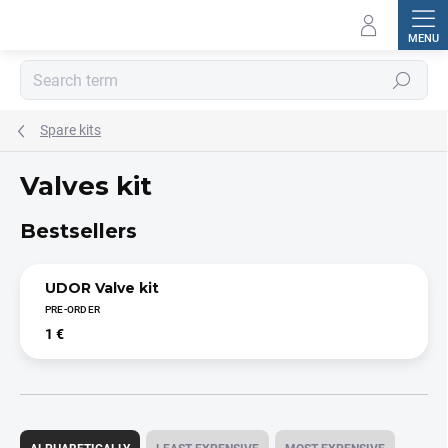
Skip
to
content
Search
Spare kits
Valves kit
Bestsellers
UDOR Valve kit
PRE-ORDER
1 €
P
r