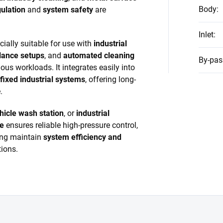
Body
:
ulation
and
system safety
are
Inlet
:
ally suitable for use with
industrial
lance setups
, and
automated cleaning
By-pas
us workloads. It integrates easily into
fixed industrial systems
, offering long-
.
hicle wash station
, or
industrial
ve
ensures reliable high-pressure control,
ing maintain
system efficiency and
ions.