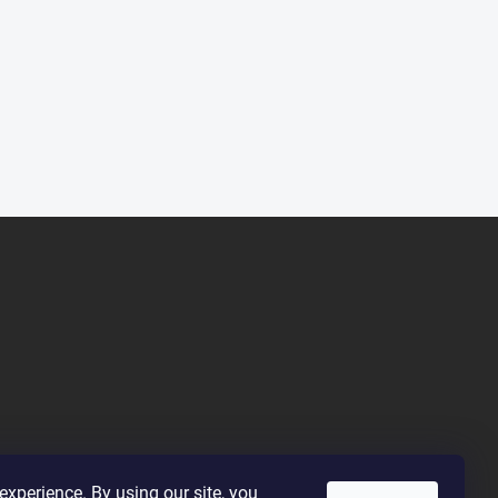
xperience. By using our site, you