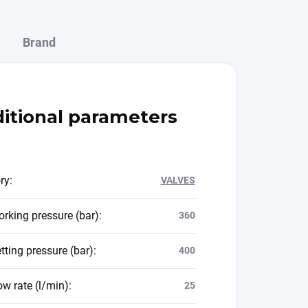
Brand
itional parameters
ry
:
VALVES
rking pressure (bar)
:
360
tting pressure (bar)
:
400
ow rate (l/min)
:
25