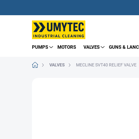
Skip
to
content
PUMPS
MOTORS
VALVES
GUNS & LANC
Home
VALVES
MECLINE SVT40 RELIEF VALVE
BRAND:
TECOMEC