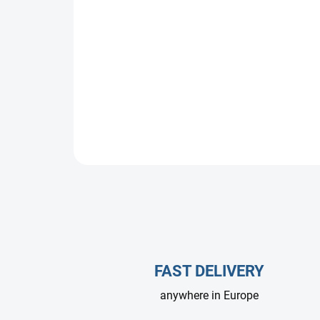
FAST DELIVERY
anywhere in Europe