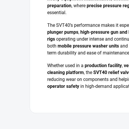
preparation
, where
precise pressure reg
essential.
The SVT40’s performance makes it especi
plunger pumps
,
high-pressure gun and 
rigs
operating under intense and continuo
both
mobile pressure washer units
and
term durability and ease of maintenance
Whether used in a
production facility
,
ve
cleaning platform
, the
SVT40 relief val
reducing wear on components and help
operator safety
in high-demand applicat