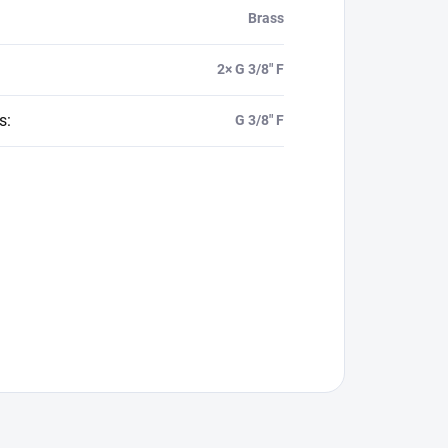
Brass
2× G 3/8" F
s
:
G 3/8" F