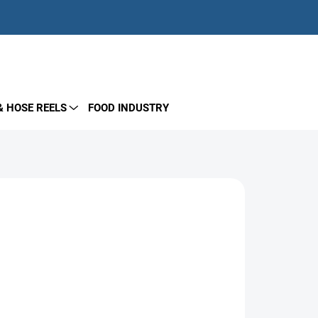
EMPTY CART
SHOPPING
CART
& HOSE REELS
FOOD INDUSTRY
Add to cart