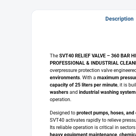
Description
The
SVT40 RELIEF VALVE – 360 BAR 
PROFESSIONAL & INDUSTRIAL CLEA
overpressure protection valve engineere
environments
. With a
maximum pressure
capacity of 25 liters per minute
, it is bu
washers
and
industrial washing system
operation.
Designed to
protect pumps, hoses, and
SVT40 activates rapidly to relieve pres
Its reliable operation is critical in secto
heavy equipment maintenance
,
chemica