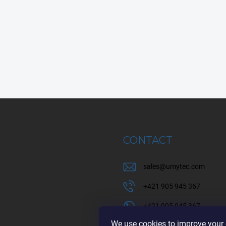
CONTACT
sales
@
umytec.com
+421 905 945 367
+421 905 945 367
We use cookies to improve your e