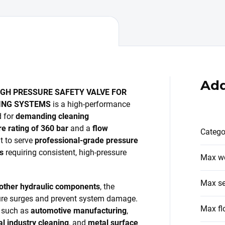
Add
HIGH PRESSURE SAFETY VALVE FOR
NING SYSTEMS
is a high-performance
d for
demanding cleaning
 rating of 360 bar
and a
flow
Catego
ilt to serve
professional-grade pressure
s
requiring consistent, high-pressure
Max wo
Max se
 other hydraulic components
, the
sure surges and prevent system damage.
Max fl
rs such as
automotive manufacturing
,
l industry cleaning
, and
metal surface