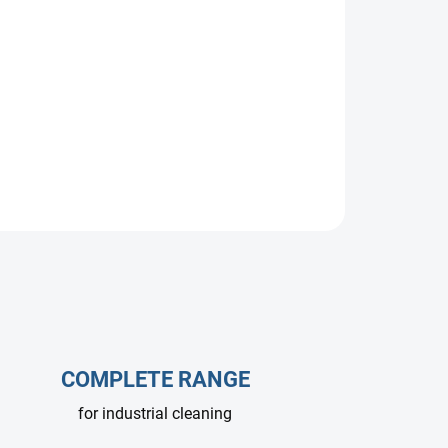
 for 360 bar and 25 l/min. Ideal for professional
dustrial cleaning systems operating at extreme
COMPLETE RANGE
for industrial cleaning