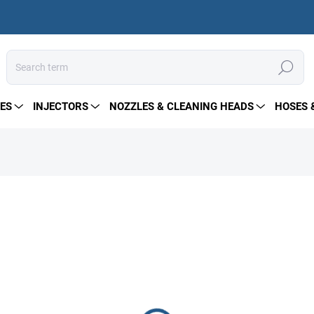
Search
ES
INJECTORS
NOZZLES & CLEANING HEADS
HOSES 
41 €
Measure
PRE-ORDER
price:
DELIVERY OPTIONS
−
+