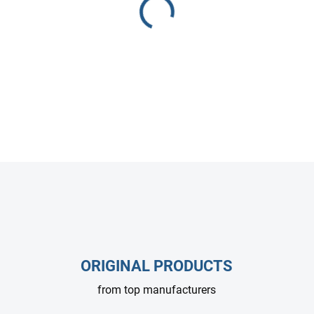
Heavy-duty relief valve rated
high-pressure washers and in
pressure levels.
DETAILED INFORMATION
ASK
ORIGINAL PRODUCTS
from top manufacturers