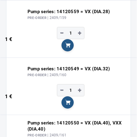
Pump series: 14120559 = VX (DIA.28)
| 2409/159
PRE-ORDER
−
+
1 €
Add to cart
Pump series: 14120549 = VX (DIA.32)
| 2409/160
PRE-ORDER
−
+
1 €
Add to cart
Pump series: 14120550 = VX (DIA.40), VXX
(DIA.40)
| 2409/161
PRE-ORDER