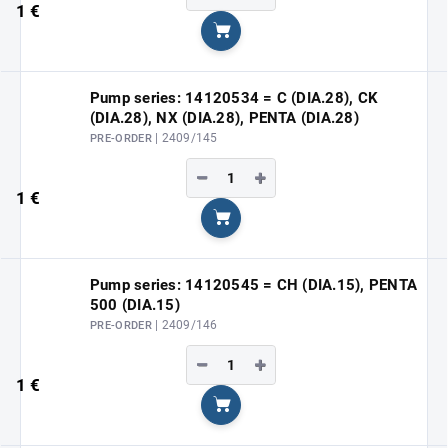
1 €
Add to cart
Pump series: 14120534 = C (DIA.28), CK
(DIA.28), NX (DIA.28), PENTA (DIA.28)
| 2409/145
PRE-ORDER
−
+
1 €
Add to cart
Pump series: 14120545 = CH (DIA.15), PENTA
500 (DIA.15)
| 2409/146
PRE-ORDER
−
+
1 €
Add to cart