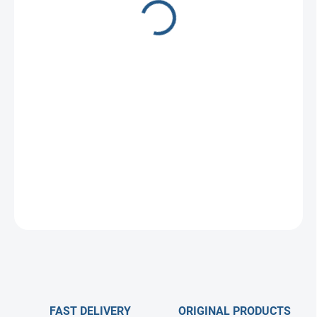
1 €
Measure
Choose variant
price:
ASK
FAST DELIVERY
ORIGINAL PRODUCTS