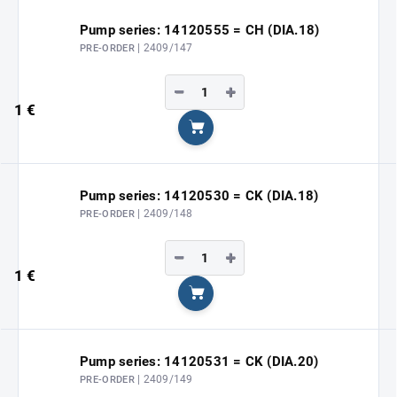
Pump series: 14120555 = CH (DIA.18)
| 2409/147
PRE-ORDER
−
+
1 €
Add to cart
Pump series: 14120530 = CK (DIA.18)
| 2409/148
PRE-ORDER
−
+
1 €
Add to cart
Pump series: 14120531 = CK (DIA.20)
| 2409/149
PRE-ORDER