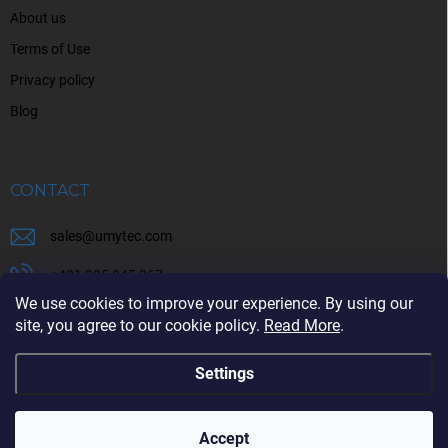
About us
Terms of Use
Privacy policy
Blog
CONTACT
sales
@
umytec.com
+421 905 945 367
We use cookies to improve your experience. By using our
+421 905 945 367
site, you agree to our cookie policy.
Read More
.
Settings
Copyright 2026
UMYTEC
. All rights reserved.
Accept