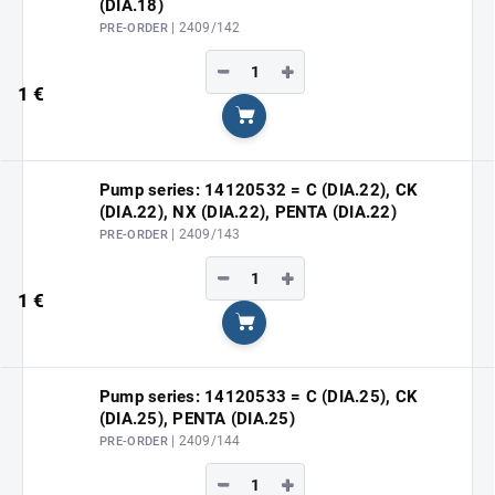
(DIA.18)
| 2409/142
PRE-ORDER
−
+
1 €
Add to cart
Pump series: 14120532 = C (DIA.22), CK
(DIA.22), NX (DIA.22), PENTA (DIA.22)
| 2409/143
PRE-ORDER
−
+
1 €
Add to cart
Pump series: 14120533 = C (DIA.25), CK
(DIA.25), PENTA (DIA.25)
| 2409/144
PRE-ORDER
−
+