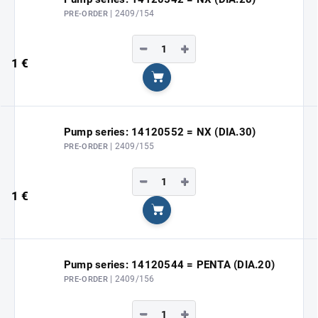
| 2409/154
PRE-ORDER
−
+
1 €
Add to cart
Pump series: 14120552 = NX (DIA.30)
| 2409/155
PRE-ORDER
−
+
1 €
Add to cart
Pump series: 14120544 = PENTA (DIA.20)
| 2409/156
PRE-ORDER
−
+