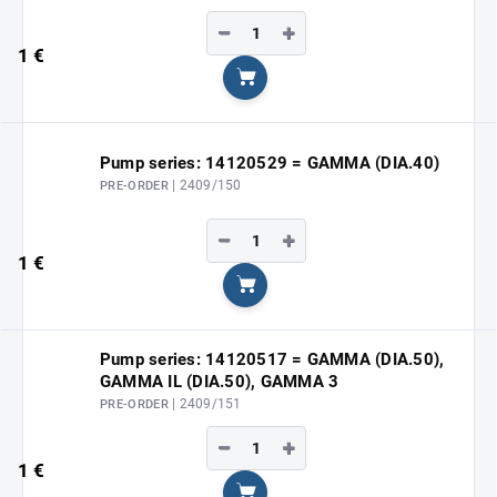
−
+
1 €
Add to cart
Pump series: 14120529 = GAMMA (DIA.40)
| 2409/150
PRE-ORDER
−
+
1 €
Add to cart
Pump series: 14120517 = GAMMA (DIA.50),
GAMMA IL (DIA.50), GAMMA 3
| 2409/151
PRE-ORDER
−
+
1 €