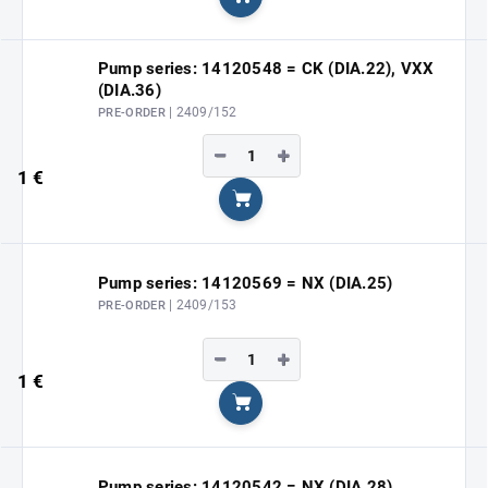
Add to cart
Pump series: 14120548 = CK (DIA.22), VXX
(DIA.36)
| 2409/152
PRE-ORDER
−
+
1 €
Add to cart
Pump series: 14120569 = NX (DIA.25)
| 2409/153
PRE-ORDER
−
+
1 €
Add to cart
Pump series: 14120542 = NX (DIA.28)