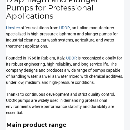
Pumps for Professional
Applications
Umytec
offers solutions from
UDOR
, an Italian manufacturer
specialized in high-pressure diaphragm and plunger pumps for
industrial cleaning, car wash systems, agriculture, and water
treatment applications.
Founded in 1966 in Rubiera, Italy,
UDOR
is recognized globally for
its robust engineering, high reliability, and long service life. The
company designs and produces a wide range of pumps capable
of handling water, as well as water mixed with chemical additives,
under low, medium, and high-pressure conditions.
Thanks to continuous development and strict quality control,
UDOR pumps are widely used in demanding professional
environments where performance stability and durability are
essential.
Main product range