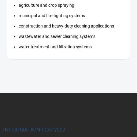
agriculture and crop spraying
municipal and fire-fighting systems
construction and heavy-duty cleaning applications
wastewater and sewer cleaning systems
water treatment and filtration systems
F
o
o
t
e
r
INFORMATION FOR YOU