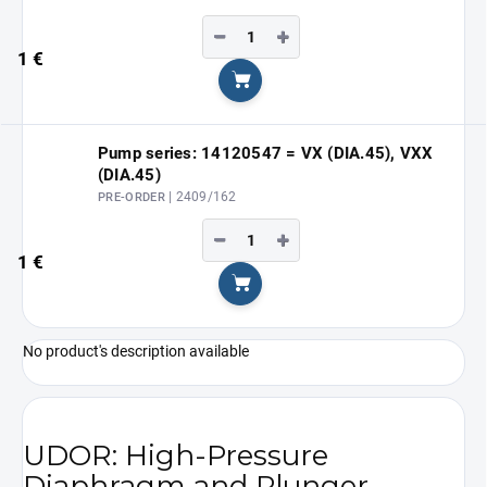
−
+
1 €
Add to cart
Pump series: 14120547 = VX (DIA.45), VXX
(DIA.45)
| 2409/162
PRE-ORDER
−
+
1 €
Add to cart
No product's description available
UDOR: High-Pressure
Diaphragm and Plunger