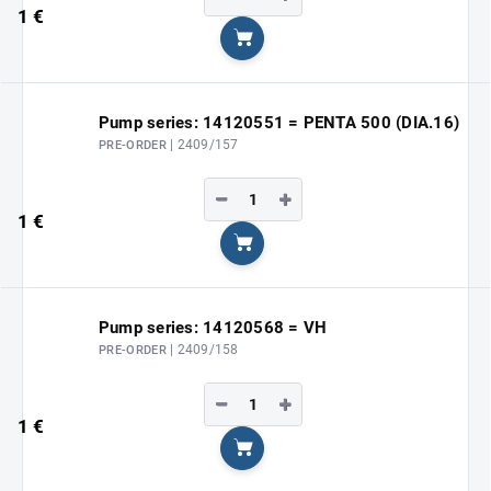
1 €
Add to cart
Pump series: 14120551 = PENTA 500 (DIA.16)
| 2409/157
PRE-ORDER
−
+
1 €
Add to cart
Pump series: 14120568 = VH
| 2409/158
PRE-ORDER
−
+
1 €
Add to cart