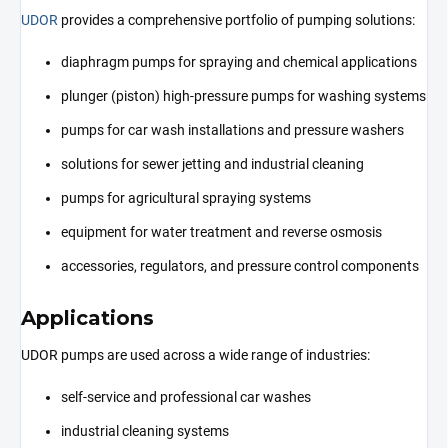
UDOR
provides a comprehensive portfolio of pumping solutions:
diaphragm pumps for spraying and chemical applications
plunger (piston) high-pressure pumps for washing systems
pumps for car wash installations and pressure washers
solutions for sewer jetting and industrial cleaning
pumps for agricultural spraying systems
equipment for water treatment and reverse osmosis
accessories, regulators, and pressure control components
Applications
UDOR pumps are used across a wide range of industries:
self-service and professional car washes
industrial cleaning systems