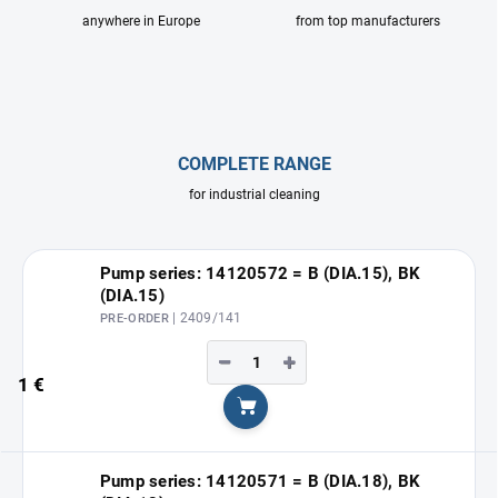
anywhere in Europe
from top manufacturers
COMPLETE RANGE
for industrial cleaning
Pump series: 14120572 = B (DIA.15), BK
(DIA.15)
| 2409/141
PRE-ORDER
−
+
1 €
Add to cart
Pump series: 14120571 = B (DIA.18), BK