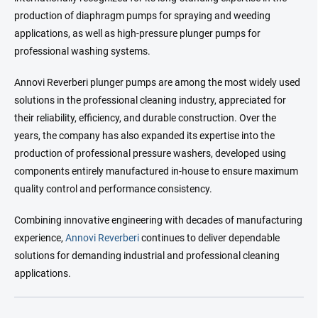
production of diaphragm pumps for spraying and weeding
applications, as well as high-pressure plunger pumps for
professional washing systems.
Annovi Reverberi plunger pumps are among the most widely used
solutions in the professional cleaning industry, appreciated for
their reliability, efficiency, and durable construction. Over the
years, the company has also expanded its expertise into the
production of professional pressure washers, developed using
components entirely manufactured in-house to ensure maximum
quality control and performance consistency.
Combining innovative engineering with decades of manufacturing
experience,
Annovi Reverberi
continues to deliver dependable
solutions for demanding industrial and professional cleaning
applications.