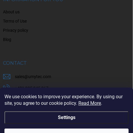
r
o
About us
l
s
Terms of Use
Privacy policy
Blog
CONTACT
sales
@
umytec.com
+421 905 945 367
We use cookies to improve your experience. By using our
+421 905 945 367
site, you agree to our cookie policy.
Read More
.
Settings