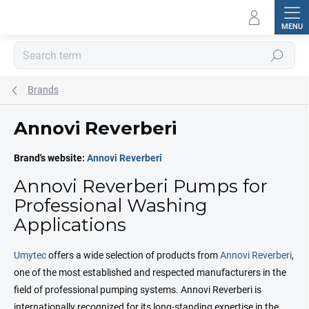
Skip
to
content
Search
Brands
Annovi Reverberi
Brand's website:
Annovi Reverberi
Annovi Reverberi Pumps for
Professional Washing
Applications
Umytec
offers a wide selection of products from
Annovi Reverberi
,
one of the most established and respected manufacturers in the
field of professional pumping systems. Annovi Reverberi is
internationally recognized for its long-standing expertise in the