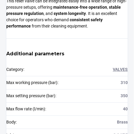
This relief valve can be integrated easily into a wide range of high-
pressure setups, offering
maintenance-free operation
,
stable
pressure regulation
, and
system longevity
. It is an excellent
choice for operators who demand
consistent safety
performance
from their cleaning equipment.
Additional parameters
Category
:
VALVES
Max working pressure (bar)
:
310
Max setting pressure (bar)
:
350
Max flow rate (l/min)
:
40
Body
:
Brass