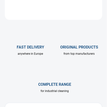
DETAILED INFORMATION
ASK
FAST DELIVERY
ORIGINAL PRODUCTS
anywhere in Europe
from top manufacturers
COMPLETE RANGE
for industrial cleaning