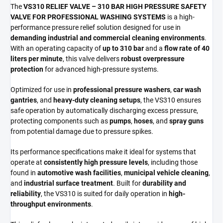
The
VS310 RELIEF VALVE – 310 BAR HIGH PRESSURE SAFETY
VALVE FOR PROFESSIONAL WASHING SYSTEMS
is a high-
performance pressure relief solution designed for use in
demanding industrial and commercial cleaning environments
.
With an operating capacity of
up to 310 bar
and a
flow rate of 40
liters per minute
, this valve delivers
robust overpressure
protection
for advanced high-pressure systems.
Optimized for use in
professional pressure washers
,
car wash
gantries
, and
heavy-duty cleaning setups
, the VS310 ensures
safe operation by automatically discharging excess pressure,
protecting components such as
pumps
,
hoses
, and
spray guns
from potential damage due to pressure spikes.
Its performance specifications make it ideal for systems that
operate at
consistently high pressure levels
, including those
found in
automotive wash facilities
,
municipal vehicle cleaning
,
and
industrial surface treatment
. Built for
durability and
reliability
, the VS310 is suited for daily operation in
high-
throughput environments
.