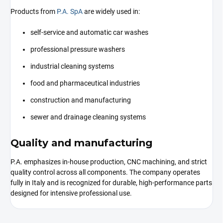
Products from
P.A. SpA
are widely used in:
self-service and automatic car washes
professional pressure washers
industrial cleaning systems
food and pharmaceutical industries
construction and manufacturing
sewer and drainage cleaning systems
Quality and manufacturing
P.A. emphasizes in-house production, CNC machining, and strict
quality control across all components. The company operates
fully in Italy and is recognized for durable, high-performance parts
designed for intensive professional use.