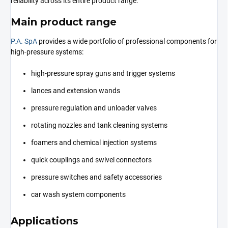
reliability across its entire product range.
Main product range
P.A. SpA
provides a wide portfolio of professional components for
high-pressure systems:
high-pressure spray guns and trigger systems
lances and extension wands
pressure regulation and unloader valves
rotating nozzles and tank cleaning systems
foamers and chemical injection systems
quick couplings and swivel connectors
pressure switches and safety accessories
car wash system components
Applications