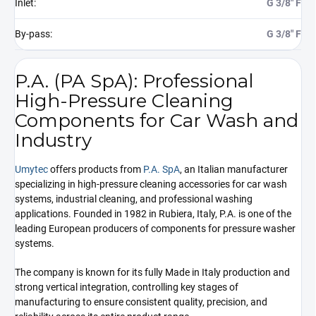
Inlet
:
G 3/8" F
By-pass
:
G 3/8" F
P.A. (PA SpA): Professional
High-Pressure Cleaning
Components for Car Wash and
Industry
Umytec
offers products from
P.A. SpA
, an Italian manufacturer
specializing in high-pressure cleaning accessories for car wash
systems, industrial cleaning, and professional washing
applications. Founded in 1982 in Rubiera, Italy, P.A. is one of the
leading European producers of components for pressure washer
systems.
The company is known for its fully Made in Italy production and
strong vertical integration, controlling key stages of
manufacturing to ensure consistent quality, precision, and