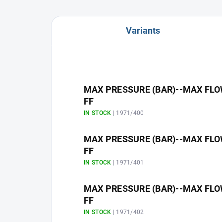
Variants
MAX PRESSURE (BAR)--MAX FLOW R
FF
IN STOCK
| 1971/400
MAX PRESSURE (BAR)--MAX FLOW R
FF
IN STOCK
| 1971/401
MAX PRESSURE (BAR)--MAX FLOW R
FF
IN STOCK
| 1971/402