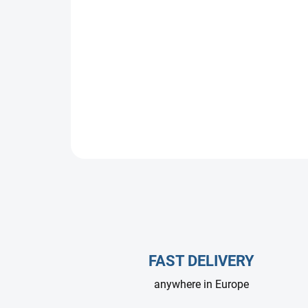
FAST DELIVERY
anywhere in Europe