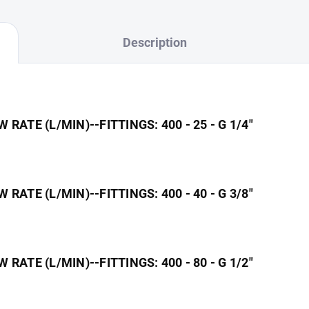
Description
ATE (L/MIN)--FITTINGS: 400 - 25 - G 1/4"
ATE (L/MIN)--FITTINGS: 400 - 40 - G 3/8"
ATE (L/MIN)--FITTINGS: 400 - 80 - G 1/2"