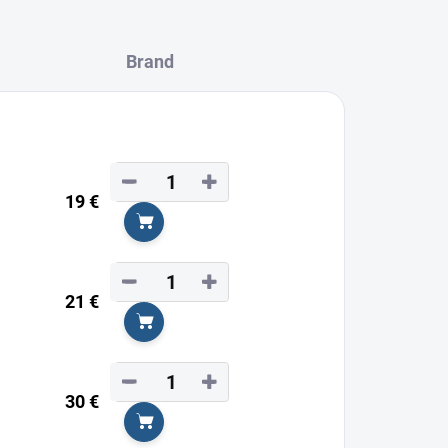
Brand
−
+
19 €
Add to cart
−
+
21 €
Add to cart
−
+
30 €
Add to cart