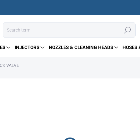
Search
ES
INJECTORS
NOZZLES & CLEANING HEADS
HOSES 
ECK VALVE
from
19 €
Measure
Choose variant
price:
High-pressure check valve ma
400 bar and 180 l/min. Ideal 