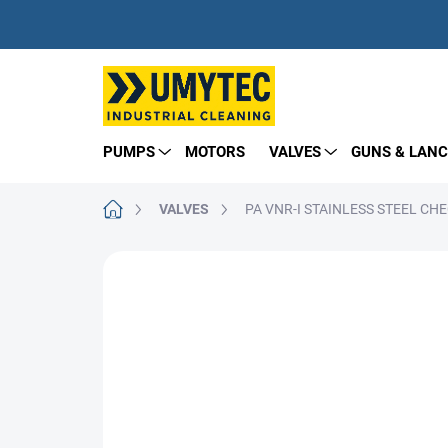
Skip
to
content
PUMPS
MOTORS
VALVES
GUNS & LANC
Home
VALVES
PA VNR-I STAINLESS STEEL CH
BRAND:
PA