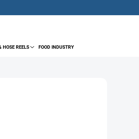
EMPTY CART
SHOPPING
CART
& HOSE REELS
FOOD INDUSTRY
de of AISI 303 stainless steel. Operates up to
for fixed washing systems and multi-line delivery