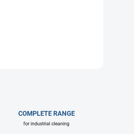
COMPLETE RANGE
for industrial cleaning