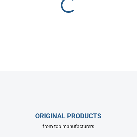
setups.
DETAILED INFORMATION
ASK
ORIGINAL PRODUCTS
from top manufacturers