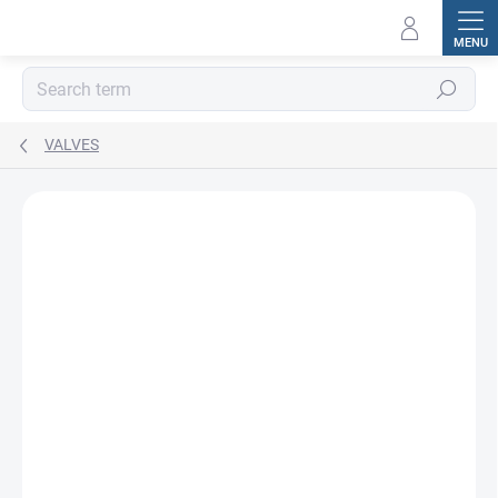
Skip
to
content
Search
VALVES
BRAND:
MTM HYDRO