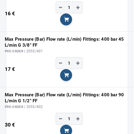
−
+
16 €
Add to cart
Max Pressure (Bar) Flow rate (L/min) Fittings: 400 bar 45
L/min G 3/8" FF
| 2055/401
PRE-ORDER
−
+
17 €
Add to cart
Max Pressure (Bar) Flow rate (L/min) Fittings: 400 bar 90
L/min G 1/2" FF
| 2055/402
PRE-ORDER
−
+
30 €