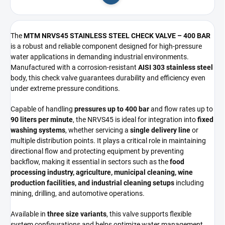
Add to cart
The
MTM NRVS45 STAINLESS STEEL CHECK VALVE – 400 BAR
is a robust and reliable component designed for high-pressure
water applications in demanding industrial environments.
Manufactured with a corrosion-resistant
AISI 303 stainless steel
body, this check valve guarantees durability and efficiency even
under extreme pressure conditions.
Capable of handling
pressures up to 400 bar
and flow rates up to
90 liters per minute
, the NRVS45 is ideal for integration into
fixed
washing systems
, whether servicing a
single delivery line
or
multiple distribution points. It plays a critical role in maintaining
directional flow and protecting equipment by preventing
backflow, making it essential in sectors such as the
food
processing industry, agriculture, municipal cleaning, wine
production facilities, and industrial cleaning setups
including
mining, drilling, and automotive operations.
Available in
three size variants
, this valve supports flexible
system configurations and helps optimize water management