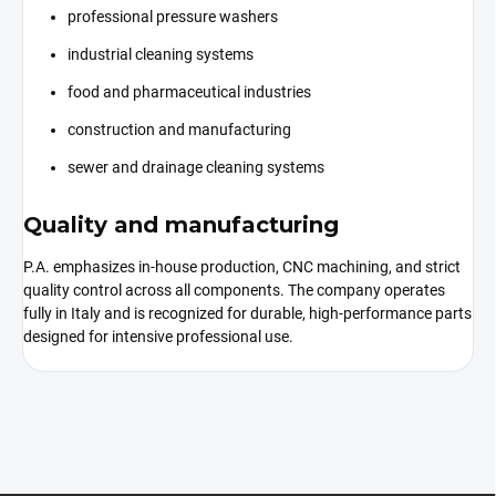
professional pressure washers
industrial cleaning systems
food and pharmaceutical industries
construction and manufacturing
sewer and drainage cleaning systems
Quality and manufacturing
P.A. emphasizes in-house production, CNC machining, and strict
quality control across all components. The company operates
fully in Italy and is recognized for durable, high-performance parts
designed for intensive professional use.