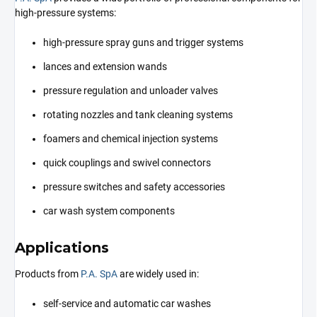
high-pressure systems:
high-pressure spray guns and trigger systems
lances and extension wands
pressure regulation and unloader valves
rotating nozzles and tank cleaning systems
foamers and chemical injection systems
quick couplings and swivel connectors
pressure switches and safety accessories
car wash system components
Applications
Products from
P.A. SpA
are widely used in:
self-service and automatic car washes