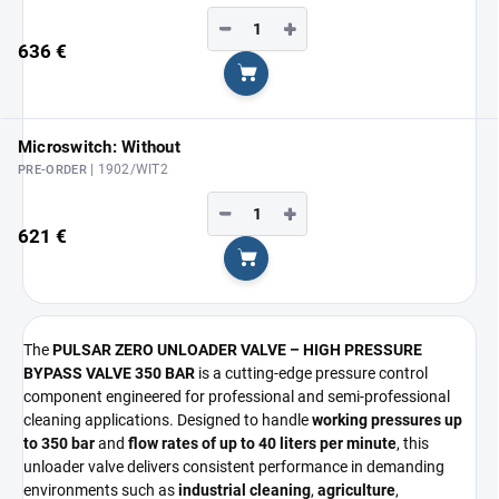
−
+
636 €
Add to cart
Microswitch: Without
| 1902/WIT2
PRE-ORDER
−
+
621 €
Add to cart
The
PULSAR ZERO UNLOADER VALVE – HIGH PRESSURE
BYPASS VALVE 350 BAR
is a cutting-edge pressure control
component engineered for professional and semi-professional
cleaning applications. Designed to handle
working pressures up
to 350 bar
and
flow rates of up to 40 liters per minute
, this
unloader valve delivers consistent performance in demanding
environments such as
industrial cleaning
,
agriculture
,