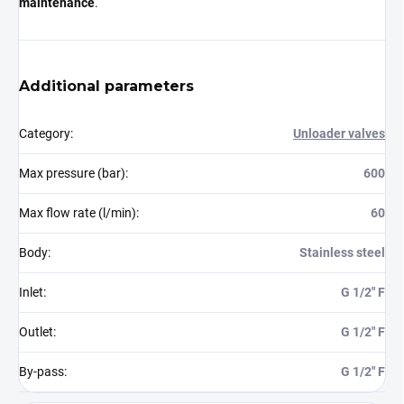
maintenance
.
Additional parameters
Category
:
Unloader valves
Max pressure (bar)
:
600
Max flow rate (l/min)
:
60
Body
:
Stainless steel
Inlet
:
G 1/2" F
Outlet
:
G 1/2" F
By-pass
:
G 1/2" F