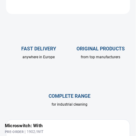
ASK
FAST DELIVERY
ORIGINAL PRODUCTS
anywhere in Europe
from top manufacturers
COMPLETE RANGE
for industrial cleaning
Microswitch: With
| 1902/WIT
PRE-ORDER