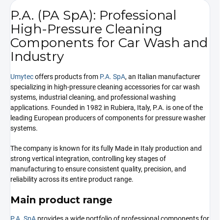
P.A. (PA SpA): Professional
High-Pressure Cleaning
Components for Car Wash and
Industry
Umytec
offers products from
P.A. SpA
, an Italian manufacturer
specializing in high-pressure cleaning accessories for car wash
systems, industrial cleaning, and professional washing
applications. Founded in 1982 in Rubiera, Italy, P.A. is one of the
leading European producers of components for pressure washer
systems.
The company is known for its fully Made in Italy production and
strong vertical integration, controlling key stages of
manufacturing to ensure consistent quality, precision, and
reliability across its entire product range.
Main product range
P.A. SpA
provides a wide portfolio of professional components for