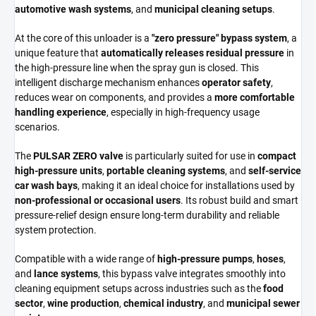
automotive wash systems
, and
municipal cleaning setups
.
At the core of this unloader is a
"zero pressure" bypass system
, a
unique feature that
automatically releases residual pressure
in
the high-pressure line when the spray gun is closed. This
intelligent discharge mechanism enhances
operator safety
,
reduces wear on components, and provides a
more comfortable
handling experience
, especially in high-frequency usage
scenarios.
The
PULSAR ZERO valve
is particularly suited for use in
compact
high-pressure units
,
portable cleaning systems
, and
self-service
car wash bays
, making it an ideal choice for installations used by
non-professional or occasional users
. Its robust build and smart
pressure-relief design ensure long-term durability and reliable
system protection.
Compatible with a wide range of
high-pressure pumps
,
hoses
,
and
lance systems
, this bypass valve integrates smoothly into
cleaning equipment setups across industries such as the
food
sector
,
wine production
,
chemical industry
, and
municipal sewer