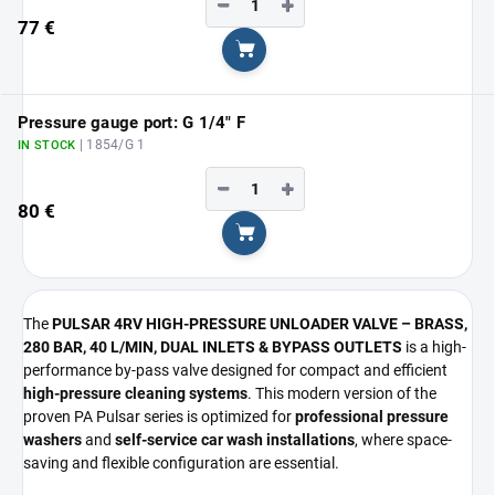
−
+
77 €
Add to cart
Pressure gauge port: G 1/4" F
| 1854/G 1
IN STOCK
−
+
80 €
Add to cart
The
PULSAR 4RV HIGH-PRESSURE UNLOADER VALVE – BRASS,
280 BAR, 40 L/MIN, DUAL INLETS & BYPASS OUTLETS
is a high-
performance by-pass valve designed for compact and efficient
high-pressure cleaning systems
. This modern version of the
proven PA Pulsar series is optimized for
professional pressure
washers
and
self-service car wash installations
, where space-
saving and flexible configuration are essential.