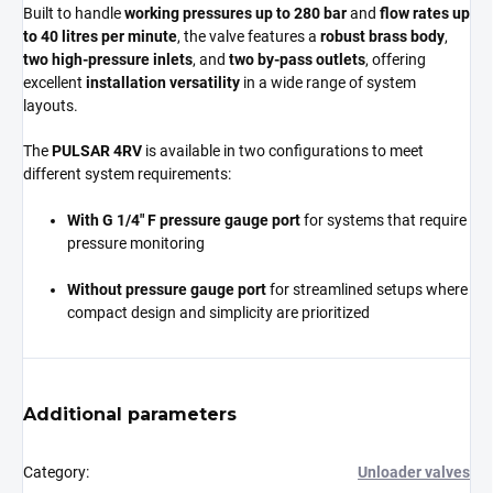
Built to handle
working pressures up to 280 bar
and
flow rates up
to 40 litres per minute
, the valve features a
robust brass body
,
two high-pressure inlets
, and
two by-pass outlets
, offering
excellent
installation versatility
in a wide range of system
layouts.
The
PULSAR 4RV
is available in two configurations to meet
different system requirements:
With G 1/4" F pressure gauge port
for systems that require
pressure monitoring
Without pressure gauge port
for streamlined setups where
compact design and simplicity are prioritized
Additional parameters
Category
:
Unloader valves