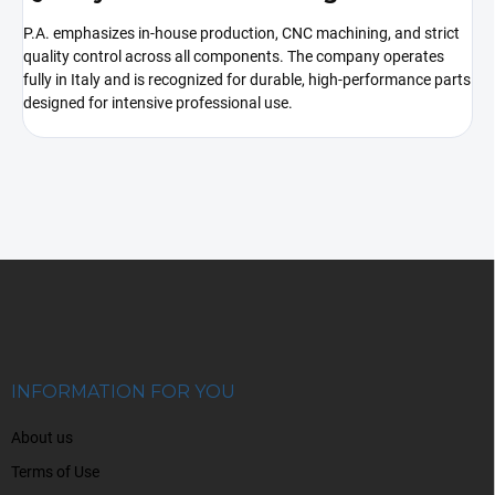
P.A. emphasizes in-house production, CNC machining, and strict
quality control across all components. The company operates
fully in Italy and is recognized for durable, high-performance parts
designed for intensive professional use.
F
o
o
t
e
r
INFORMATION FOR YOU
About us
Terms of Use