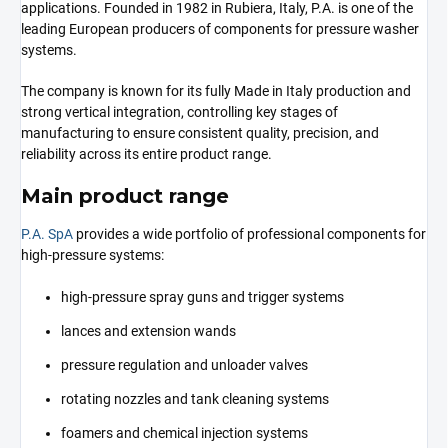
applications. Founded in 1982 in Rubiera, Italy, P.A. is one of the
leading European producers of components for pressure washer
systems.
The company is known for its fully Made in Italy production and
strong vertical integration, controlling key stages of
manufacturing to ensure consistent quality, precision, and
reliability across its entire product range.
Main product range
P.A. SpA
provides a wide portfolio of professional components for
high-pressure systems:
high-pressure spray guns and trigger systems
lances and extension wands
pressure regulation and unloader valves
rotating nozzles and tank cleaning systems
foamers and chemical injection systems