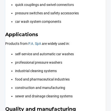
quick couplings and swivel connectors
pressure switches and safety accessories
car wash system components
Applications
Products from
P.A. SpA
are widely used in:
self-service and automatic car washes
professional pressure washers
industrial cleaning systems
food and pharmaceutical industries
construction and manufacturing
sewer and drainage cleaning systems
Quality and manufacturing