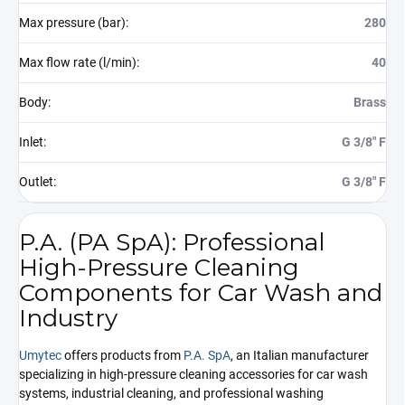
Max pressure (bar)
:
280
Max flow rate (l/min)
:
40
Body
:
Brass
Inlet
:
G 3/8" F
Outlet
:
G 3/8" F
P.A. (PA SpA): Professional
High-Pressure Cleaning
Components for Car Wash and
Industry
Umytec
offers products from
P.A. SpA
, an Italian manufacturer
specializing in high-pressure cleaning accessories for car wash
systems, industrial cleaning, and professional washing