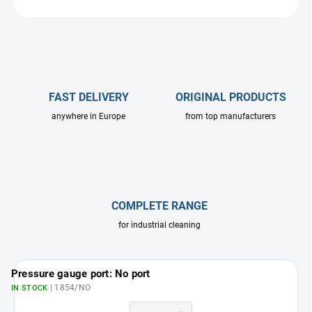
ASK
FAST DELIVERY
ORIGINAL PRODUCTS
anywhere in Europe
from top manufacturers
COMPLETE RANGE
for industrial cleaning
Pressure gauge port: No port
| 1854/NO
IN STOCK