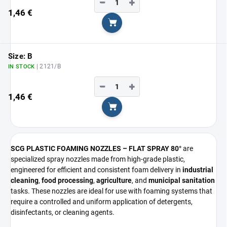
−
+
1,46 €
Add to cart
Size: B
| 2121/B
IN STOCK
−
+
1,46 €
Add to cart
SCG PLASTIC FOAMING NOZZLES – FLAT SPRAY 80°
are
specialized spray nozzles made from high-grade plastic,
engineered for efficient and consistent foam delivery in
industrial
cleaning
,
food processing
,
agriculture
, and
municipal sanitation
tasks. These nozzles are ideal for use with foaming systems that
require a controlled and uniform application of detergents,
disinfectants, or cleaning agents.