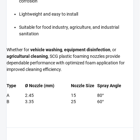
corrosion
Lightweight and easy to install
Suitable for food industry, agriculture, and industrial
sanitation
Whether for
vehicle washing
,
equipment disinfection
, or
agricultural cleaning
, SCG plastic foaming nozzles provide
dependable performance with optimized foam application for
improved cleaning efficiency.
Type
Ø Nozzle (mm)
Nozzle Size
Spray Angle
A
2.45
15
80°
B
3.35
25
60°