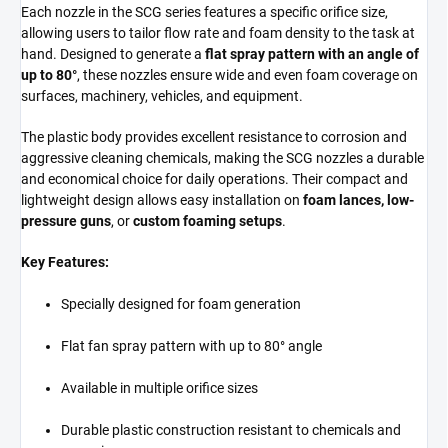
Each nozzle in the SCG series features a specific orifice size,
allowing users to tailor flow rate and foam density to the task at
hand. Designed to generate a
flat spray pattern with an angle of
up to 80°
, these nozzles ensure wide and even foam coverage on
surfaces, machinery, vehicles, and equipment.
The plastic body provides excellent resistance to corrosion and
aggressive cleaning chemicals, making the SCG nozzles a durable
and economical choice for daily operations. Their compact and
lightweight design allows easy installation on
foam lances, low-
pressure guns
, or
custom foaming setups
.
Key Features:
Specially designed for foam generation
Flat fan spray pattern with up to 80° angle
Available in multiple orifice sizes
Durable plastic construction resistant to chemicals and