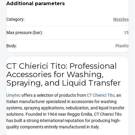
Additional parameters
Category
:
Nozzles
Max pressure (bar)
:
15
Body
:
Plastic
CT Chierici Tito: Professional
Accessories for Washing,
Spraying, and Liquid Transfer
Umytec
offers a selection of products from
CT Chierici Tito
, an
Italian manufacturer specialized in accessories for washing
systems, spraying applications, nebulization, and liquid transfer
solutions. Founded in 1964 near Reggio Emilia, CT Chierici Tito
has built a strong international reputation for producing high-
quality components entirely manufactured in Italy.