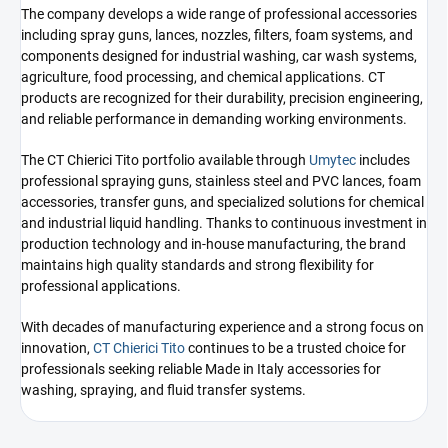
The company develops a wide range of professional accessories
including spray guns, lances, nozzles, filters, foam systems, and
components designed for industrial washing, car wash systems,
agriculture, food processing, and chemical applications. CT
products are recognized for their durability, precision engineering,
and reliable performance in demanding working environments.
The CT Chierici Tito portfolio available through
Umytec
includes
professional spraying guns, stainless steel and PVC lances, foam
accessories, transfer guns, and specialized solutions for chemical
and industrial liquid handling. Thanks to continuous investment in
production technology and in-house manufacturing, the brand
maintains high quality standards and strong flexibility for
professional applications.
With decades of manufacturing experience and a strong focus on
innovation,
CT Chierici Tito
continues to be a trusted choice for
professionals seeking reliable Made in Italy accessories for
washing, spraying, and fluid transfer systems.