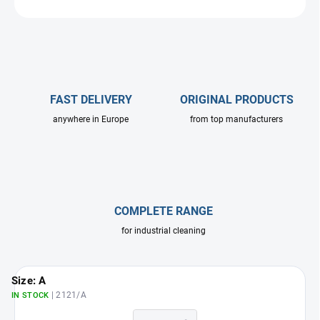
ASK
FAST DELIVERY
ORIGINAL PRODUCTS
anywhere in Europe
from top manufacturers
COMPLETE RANGE
for industrial cleaning
Size: A
| 2121/A
IN STOCK