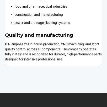
food and pharmaceutical industries
construction and manufacturing
sewer and drainage cleaning systems
Quality and manufacturing
P.A. emphasizes in-house production, CNC machining, and strict
quality control across all components. The company operates
fully in Italy and is recognized for durable, high-performance parts
designed for intensive professional use.
F
o
o