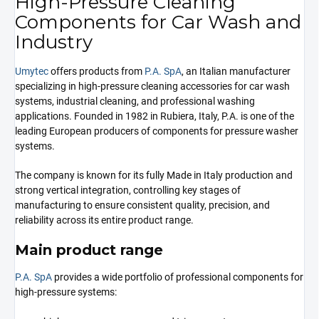
High-Pressure Cleaning
Components for Car Wash and
Industry
Umytec
offers products from
P.A. SpA
, an Italian manufacturer
specializing in high-pressure cleaning accessories for car wash
systems, industrial cleaning, and professional washing
applications. Founded in 1982 in Rubiera, Italy, P.A. is one of the
leading European producers of components for pressure washer
systems.
The company is known for its fully Made in Italy production and
strong vertical integration, controlling key stages of
manufacturing to ensure consistent quality, precision, and
reliability across its entire product range.
Main product range
P.A. SpA
provides a wide portfolio of professional components for
high-pressure systems: