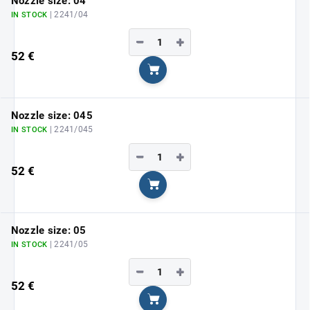
Nozzle size: 04
| 2241/04
IN STOCK
−
+
52 €
Add to cart
Nozzle size: 045
| 2241/045
IN STOCK
−
+
52 €
Add to cart
Nozzle size: 05
| 2241/05
IN STOCK
−
+
52 €
Add to cart