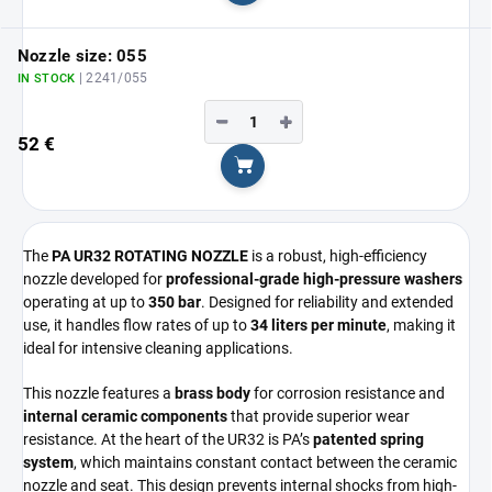
Nozzle size: 055
| 2241/055
IN STOCK
−
+
52 €
Add to cart
The
PA UR32 ROTATING NOZZLE
is a robust, high-efficiency
nozzle developed for
professional-grade high-pressure washers
operating at up to
350 bar
. Designed for reliability and extended
use, it handles flow rates of up to
34 liters per minute
, making it
ideal for intensive cleaning applications.
This nozzle features a
brass body
for corrosion resistance and
internal ceramic components
that provide superior wear
resistance. At the heart of the UR32 is PA’s
patented spring
system
, which maintains constant contact between the ceramic
nozzle and seat. This design prevents internal shocks from high-