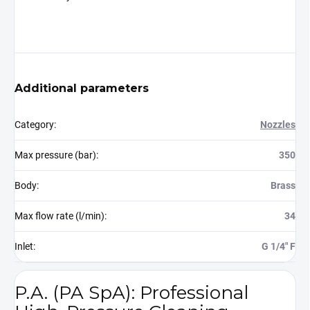
Additional parameters
Category
:
Nozzles
Max pressure (bar)
:
350
Body
:
Brass
Max flow rate (l/min)
:
34
Inlet
:
G 1/4" F
P.A. (PA SpA): Professional