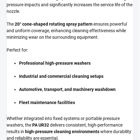
pressure impacts and significantly increases the service life of the
nozzle.
The
20° cone-shaped rotating spray pattern
ensures powerful
and uniform coverage, enhancing cleaning effectiveness while
minimizing wear on the surrounding equipment.
Perfect for:
Professional high-pressure washers
Industrial and commercial cleaning setups
Automotive, transport, and machinery washdown
Fleet maintenance facilities
Whether integrated into fixed systems or portable pressure
washers, the
PA UR32
delivers consistent, high-performance
results in
high-pressure cleaning environments
where durability
and reliability are essential.