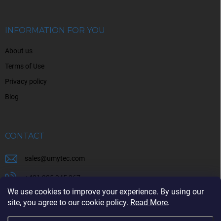
t
e
r
INFORMATION FOR YOU
About us
Terms of Use
Privacy policy
Blog
CONTACT
sales
@
umytec.com
+421 905 945 367
We use cookies to improve your experience. By using our
+421 905 945 367
site, you agree to our cookie policy.
Read More
.