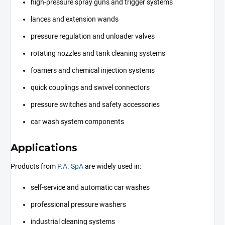
high-pressure spray guns and trigger systems
lances and extension wands
pressure regulation and unloader valves
rotating nozzles and tank cleaning systems
foamers and chemical injection systems
quick couplings and swivel connectors
pressure switches and safety accessories
car wash system components
Applications
Products from
P.A. SpA
are widely used in:
self-service and automatic car washes
professional pressure washers
industrial cleaning systems