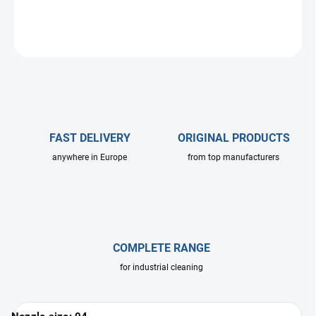
DETAILED INFORMATION
ASK
FAST DELIVERY
ORIGINAL PRODUCTS
anywhere in Europe
from top manufacturers
COMPLETE RANGE
for industrial cleaning