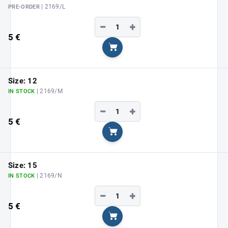
| 2169/L
PRE-ORDER
−
+
5 €
Add to cart
Size: 12
| 2169/M
IN STOCK
−
+
5 €
Add to cart
Size: 15
| 2169/N
IN STOCK
−
+
5 €
Add to cart