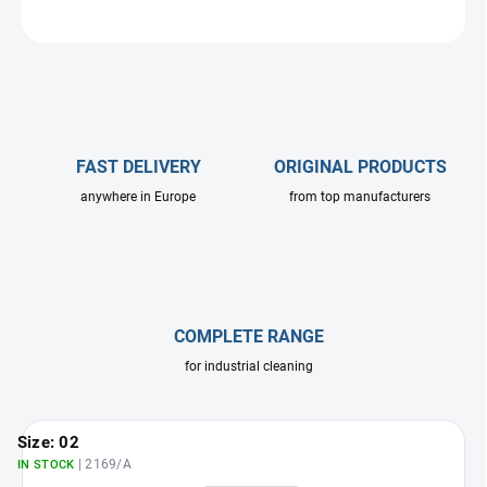
ASK
FAST DELIVERY
ORIGINAL PRODUCTS
anywhere in Europe
from top manufacturers
COMPLETE RANGE
for industrial cleaning
Size: 02
| 2169/A
IN STOCK