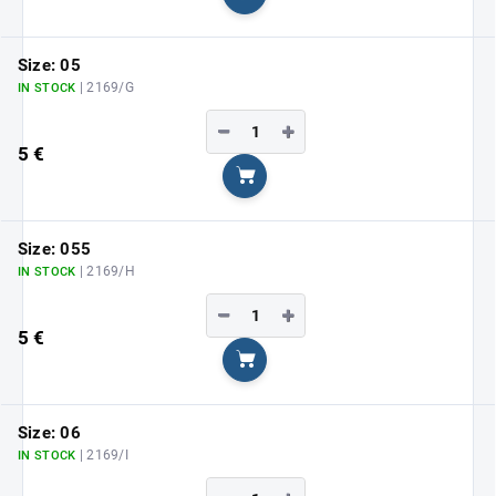
Add to cart
Size: 05
| 2169/G
IN STOCK
−
+
5 €
Add to cart
Size: 055
| 2169/H
IN STOCK
−
+
5 €
Add to cart
Size: 06
| 2169/I
IN STOCK