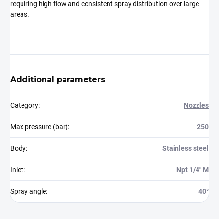
requiring high flow and consistent spray distribution over large
areas.
Additional parameters
Category
:
Nozzles
Max pressure (bar)
:
250
Body
:
Stainless steel
Inlet
:
Npt 1/4" M
Spray angle
:
40°