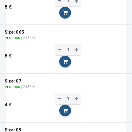
−
+
5 €
Add to cart
Size: 065
| 2169/J
IN STOCK
−
+
5 €
Add to cart
Size: 07
| 2169/K
IN STOCK
−
+
4 €
Add to cart
Size: 09