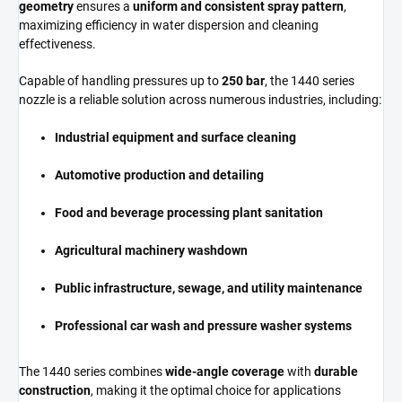
geometry
ensures a
uniform and consistent spray pattern
,
maximizing efficiency in water dispersion and cleaning
effectiveness.
Capable of handling pressures up to
250 bar
, the 1440 series
nozzle is a reliable solution across numerous industries, including:
Industrial equipment and surface cleaning
Automotive production and detailing
Food and beverage processing plant sanitation
Agricultural machinery washdown
Public infrastructure, sewage, and utility maintenance
Professional car wash and pressure washer systems
The 1440 series combines
wide-angle coverage
with
durable
construction
, making it the optimal choice for applications