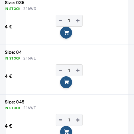
Size: 035
| 2169/D
IN STOCK
−
+
4 €
Add to cart
Size: 04
| 2169/E
IN STOCK
−
+
4 €
Add to cart
Size: 045
| 2169/F
IN STOCK
−
+
4 €