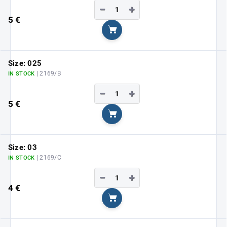
−
+
5 €
Add to cart
Size: 025
| 2169/B
IN STOCK
−
+
5 €
Add to cart
Size: 03
| 2169/C
IN STOCK
−
+
4 €
Add to cart