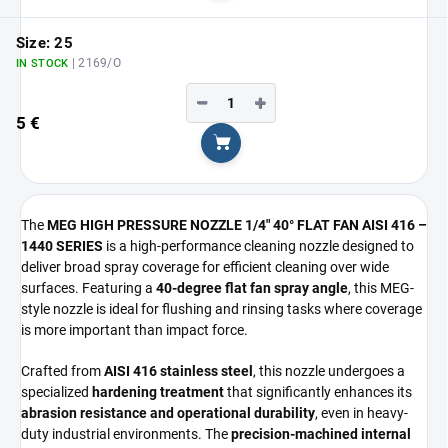
Size: 25
| 2169/O
IN STOCK
−
+
5 €
Add to cart
The
MEG HIGH PRESSURE NOZZLE 1/4" 40° FLAT FAN AISI 416 –
1440 SERIES
is a high-performance cleaning nozzle designed to
deliver broad spray coverage for efficient cleaning over wide
surfaces. Featuring a
40-degree flat fan spray angle
, this MEG-
style nozzle is ideal for flushing and rinsing tasks where coverage
is more important than impact force.
Crafted from
AISI 416 stainless steel
, this nozzle undergoes a
specialized
hardening treatment
that significantly enhances its
abrasion resistance and operational durability
, even in heavy-
duty industrial environments. The
precision-machined internal