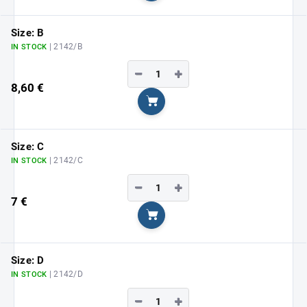
Size: B
| 2142/B
IN STOCK
−
+
8,60 €
Add to cart
Size: C
| 2142/C
IN STOCK
−
+
7 €
Add to cart
Size: D
| 2142/D
IN STOCK
−
+