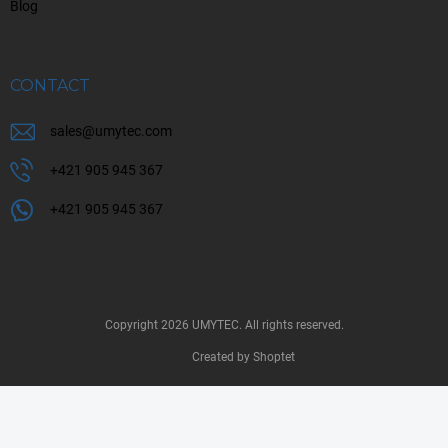
Blog
CONTACT
sales
@
umytec.com
+421 905 945 367
+421 905 945 367
Copyright 2026
UMYTEC
. All rights reserved.
Created by Shoptet