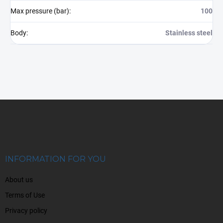
Max pressure (bar)
:
100
Body
:
Stainless steel
F
o
o
t
e
r
INFORMATION FOR YOU
About us
Terms of Use
Privacy policy