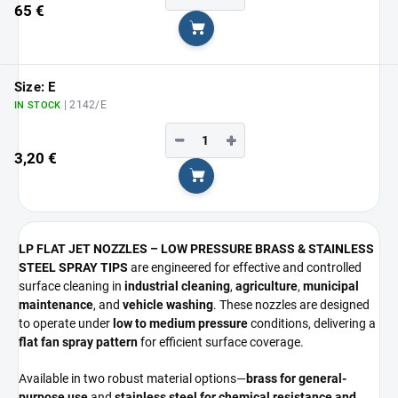
65 €
Add to cart
Size: E
| 2142/E
IN STOCK
−
+
3,20 €
Add to cart
LP FLAT JET NOZZLES – LOW PRESSURE BRASS & STAINLESS
STEEL SPRAY TIPS
are engineered for effective and controlled
surface cleaning in
industrial cleaning
,
agriculture
,
municipal
maintenance
, and
vehicle washing
. These nozzles are designed
to operate under
low to medium pressure
conditions, delivering a
flat fan spray pattern
for efficient surface coverage.
Available in two robust material options—
brass for general-
purpose use
and
stainless steel for chemical resistance and