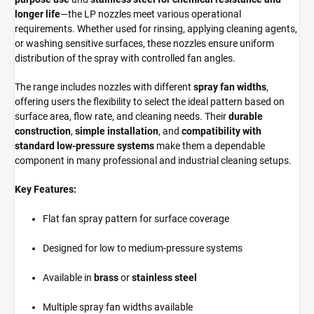
longer life
—the LP nozzles meet various operational
requirements. Whether used for rinsing, applying cleaning agents,
or washing sensitive surfaces, these nozzles ensure uniform
distribution of the spray with controlled fan angles.
The range includes nozzles with different
spray fan widths
,
offering users the flexibility to select the ideal pattern based on
surface area, flow rate, and cleaning needs. Their
durable
construction
,
simple installation
, and
compatibility with
standard low-pressure systems
make them a dependable
component in many professional and industrial cleaning setups.
Key Features:
Flat fan spray pattern for surface coverage
Designed for low to medium-pressure systems
Available in
brass
or
stainless steel
Multiple spray fan widths available