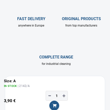
FAST DELIVERY
ORIGINAL PRODUCTS
anywhere in Europe
from top manufacturers
COMPLETE RANGE
for industrial cleaning
Size: A
| 2142/A
IN STOCK
−
+
3,90 €
Add to cart