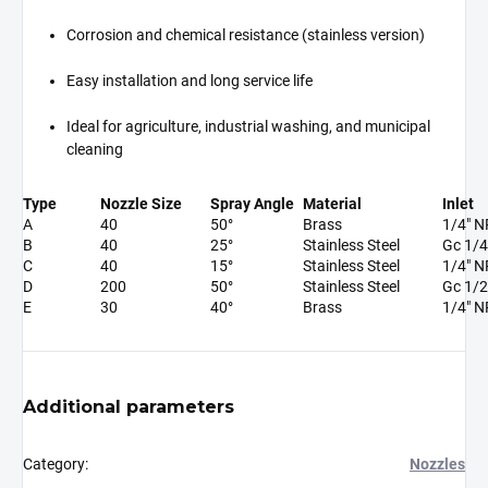
Corrosion and chemical resistance (stainless version)
Easy installation and long service life
Ideal for agriculture, industrial washing, and municipal
cleaning
Type
Nozzle Size
Spray Angle
Material
Inlet
A
40
50°
Brass
1/4" 
B
40
25°
Stainless Steel
Gc 1/4
C
40
15°
Stainless Steel
1/4" 
D
200
50°
Stainless Steel
Gc 1/2
E
30
40°
Brass
1/4" 
Additional parameters
Category
:
Nozzles