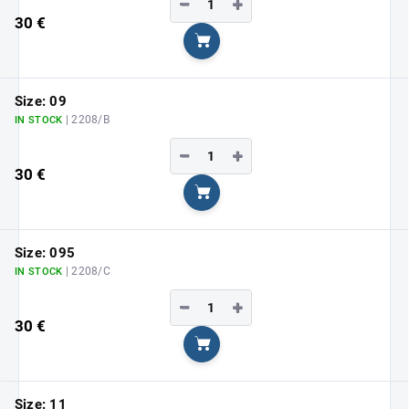
−
+
30 €
Add to cart
Size: 09
| 2208/B
IN STOCK
−
+
30 €
Add to cart
Size: 095
| 2208/C
IN STOCK
−
+
30 €
Add to cart
Size: 11