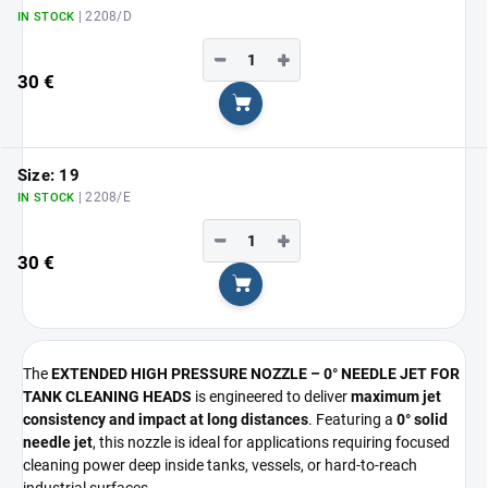
| 2208/D
IN STOCK
−
+
30 €
Add to cart
Size: 19
| 2208/E
IN STOCK
−
+
30 €
Add to cart
The
EXTENDED HIGH PRESSURE NOZZLE – 0° NEEDLE JET FOR
TANK CLEANING HEADS
is engineered to deliver
maximum jet
consistency and impact at long distances
. Featuring a
0° solid
needle jet
, this nozzle is ideal for applications requiring focused
cleaning power deep inside tanks, vessels, or hard-to-reach