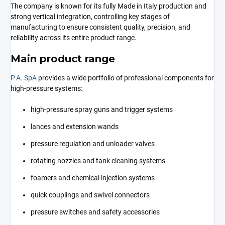
The company is known for its fully Made in Italy production and
strong vertical integration, controlling key stages of
manufacturing to ensure consistent quality, precision, and
reliability across its entire product range.
Main product range
P.A. SpA
provides a wide portfolio of professional components for
high-pressure systems:
high-pressure spray guns and trigger systems
lances and extension wands
pressure regulation and unloader valves
rotating nozzles and tank cleaning systems
foamers and chemical injection systems
quick couplings and swivel connectors
pressure switches and safety accessories