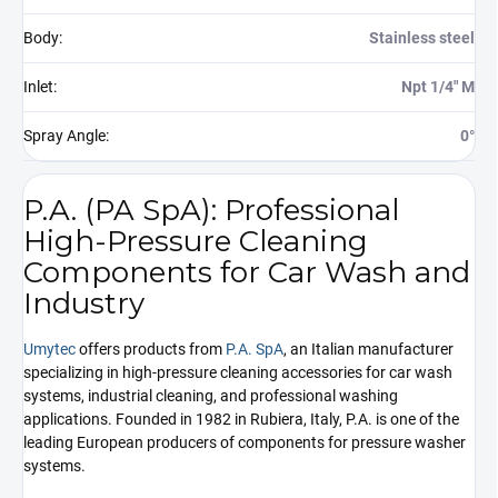
Body
:
Stainless steel
Inlet
:
Npt 1/4" M
Spray Angle
:
0°
P.A. (PA SpA): Professional
High-Pressure Cleaning
Components for Car Wash and
Industry
Umytec
offers products from
P.A. SpA
, an Italian manufacturer
specializing in high-pressure cleaning accessories for car wash
systems, industrial cleaning, and professional washing
applications. Founded in 1982 in Rubiera, Italy, P.A. is one of the
leading European producers of components for pressure washer
systems.