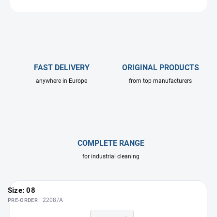
ASK
FAST DELIVERY
ORIGINAL PRODUCTS
anywhere in Europe
from top manufacturers
COMPLETE RANGE
for industrial cleaning
Size: 08
| 2208/A
PRE-ORDER