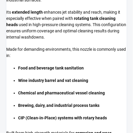
industrial surfaces.
Its
extended length
enhances jet stability and reach, making it
especially effective when paired with
rotating tank cleaning
heads
used in high-pressure cleaning systems. This configuration
ensures uniform coverage and optimal cleaning results during
internal washdowns.
Made for demanding environments, this nozzle is commonly used
in:
Food and beverage tank sanitation
Wine industry barrel and vat cleaning
Chemical and pharmaceutical vessel cleaning
Brewing, dairy, and industrial process tanks
CIP (Clean-in-Place) systems with rotary heads