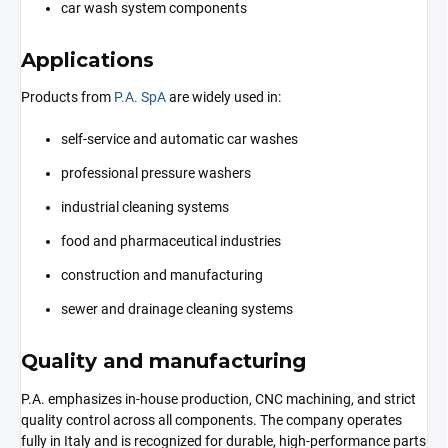
car wash system components
Applications
Products from
P.A. SpA
are widely used in:
self-service and automatic car washes
professional pressure washers
industrial cleaning systems
food and pharmaceutical industries
construction and manufacturing
sewer and drainage cleaning systems
Quality and manufacturing
P.A. emphasizes in-house production, CNC machining, and strict
quality control across all components. The company operates
fully in Italy and is recognized for durable, high-performance parts