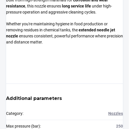
Built from high-strength materials for
corrosion and wear
resistance
, this nozzle ensures
long service life
under high-
pressure operation and aggressive cleaning cycles.
Whether you're maintaining hygiene in food production or
removing residues in chemical tanks, the
extended needle jet
nozzle
ensures consistent, powerful performance where precision
and distance matter.
Additional parameters
Category
:
Nozzles
Max pressure (bar)
:
250