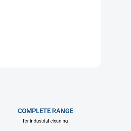
power and size options.
COMPLETE RANGE
for industrial cleaning