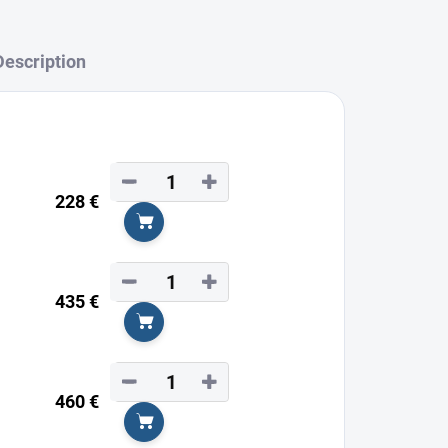
Description
−
+
228 €
Add to cart
−
+
435 €
Add to cart
−
+
460 €
Add to cart