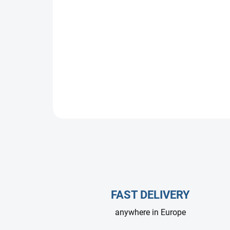
FAST DELIVERY
anywhere in Europe