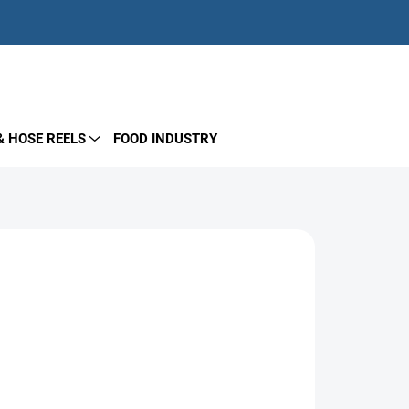
EMPTY CART
SHOPPING
CART
& HOSE REELS
FOOD INDUSTRY
igned for plunger pump drive systems. Shaft
coupling and flange. Compatible with most pump