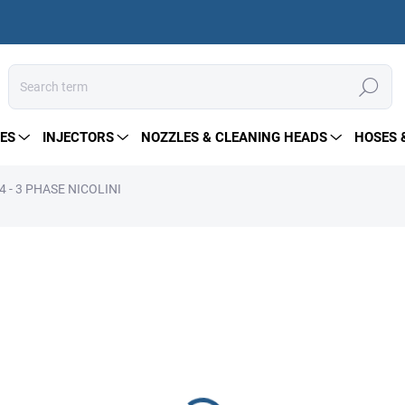
Search
ES
INJECTORS
NOZZLES & CLEANING HEADS
HOSES 
 - 3 PHASE NICOLINI
from
228 €
Measure
Choose variant
price:
Electric motor type B3 – des
output; requires a flexible 