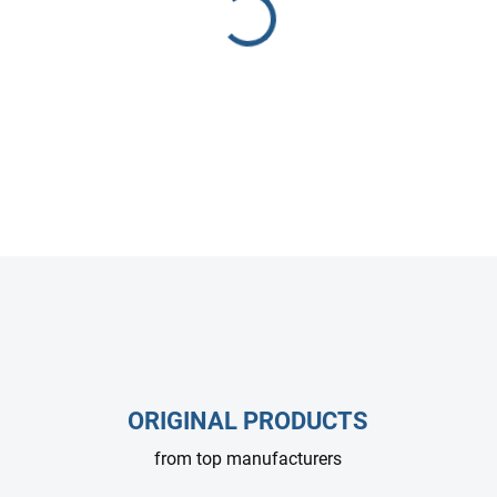
brands, available in various 
DETAILED INFORMATION
ASK
ORIGINAL PRODUCTS
from top manufacturers