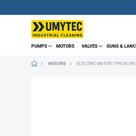
Skip
to
content
PUMPS
MOTORS
VALVES
GUNS & LANC
Home
MOTORS
ELECTRIC MOTOR TYPE B3/B14
BRAND:
NICOLINI