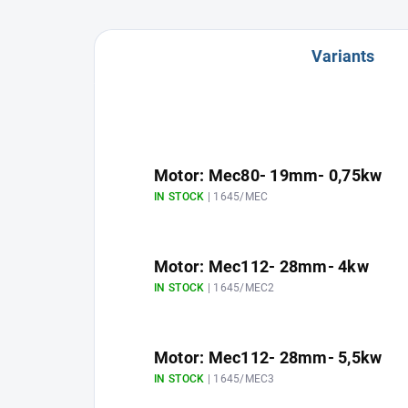
Variants
Motor: Mec80- 19mm- 0,75kw
IN STOCK
| 1645/MEC
Motor: Mec112- 28mm- 4kw
IN STOCK
| 1645/MEC2
Motor: Mec112- 28mm- 5,5kw
IN STOCK
| 1645/MEC3