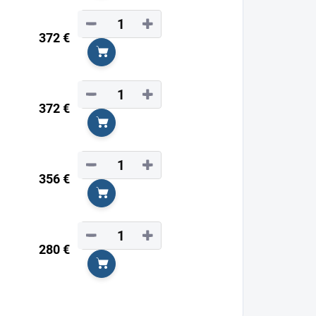
−
+
372 €
Add to cart
−
+
372 €
Add to cart
−
+
356 €
Add to cart
−
+
280 €
Add to cart