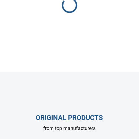
various power and RPM confi
DETAILED INFORMATION
ASK
ORIGINAL PRODUCTS
from top manufacturers