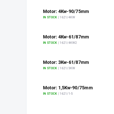
Motor: 4Kw-90/75mm
IN STOCK
| 1621/4KW
Motor: 4Kw-61/87mm
IN STOCK
| 1621/4KW2
Motor: 3Kw-61/87mm
IN STOCK
| 1621/3KW
Motor: 1,5Kw-90/75mm
IN STOCK
| 1621/1-5