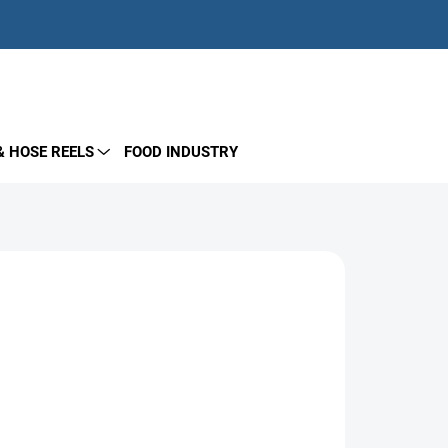
EMPTY CART
SHOPPING
CART
& HOSE REELS
FOOD INDUSTRY
– designed for direct connection to plunger
t common pumps on the market, available in