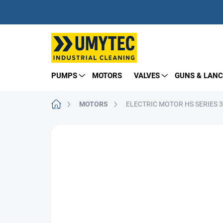
Skip
to
content
PUMPS
MOTORS
VALVES
GUNS & LANC
Home
MOTORS
ELECTRIC MOTOR HS SERIES 
BRAND:
EMEC