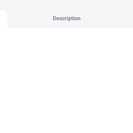
Description