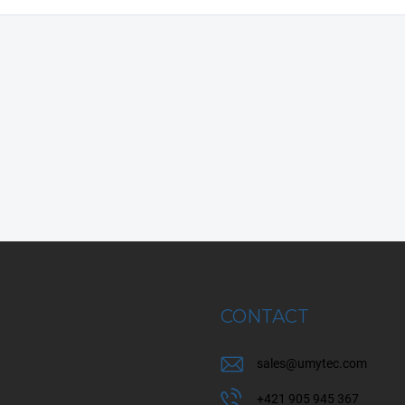
CONTACT
sales
@
umytec.com
+421 905 945 367