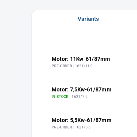
Variants
Motor: 11Kw-61/87mm
PRE-ORDER
| 1621/11K
Motor: 7,5Kw-61/87mm
IN STOCK
| 1621/7-5
Motor: 5,5Kw-61/87mm
PRE-ORDER
| 1621/5-5