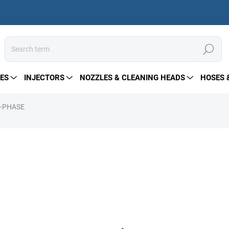
Search
ES
INJECTORS
NOZZLES & CLEANING HEADS
HOSES 
3-PHASE
from
280 €
Measure
Choose variant
price:
Hollow shaft electric motors 
pumps. Compatible with mos