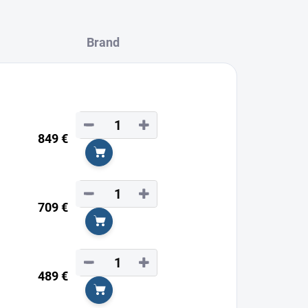
Brand
−
+
849 €
Add to cart
−
+
709 €
Add to cart
−
+
489 €
Add to cart