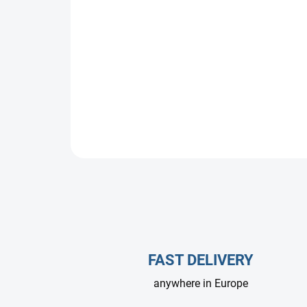
FAST DELIVERY
anywhere in Europe