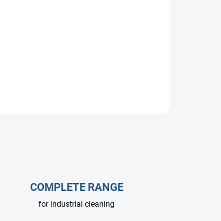
gurations.
COMPLETE RANGE
for industrial cleaning