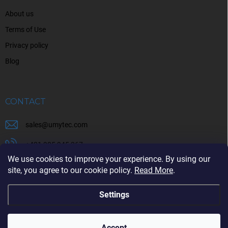
About us
Terms of Use
Privacy policy
Blog
CONTACT
sales
@
umytec.com
+421 905 945 367
We use cookies to improve your experience. By using our
+421 905 945 367
site, you agree to our cookie policy.
Read More
.
Settings
Copyright 2026
UMYTEC
. All rights reserved.
Accept