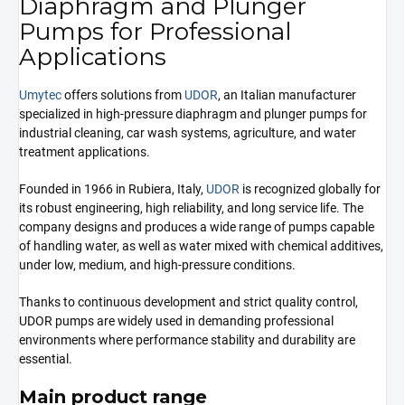
Diaphragm and Plunger
Pumps for Professional
Applications
Umytec
offers solutions from
UDOR
, an Italian manufacturer
specialized in high-pressure diaphragm and plunger pumps for
industrial cleaning, car wash systems, agriculture, and water
treatment applications.
Founded in 1966 in Rubiera, Italy,
UDOR
is recognized globally for
its robust engineering, high reliability, and long service life. The
company designs and produces a wide range of pumps capable
of handling water, as well as water mixed with chemical additives,
under low, medium, and high-pressure conditions.
Thanks to continuous development and strict quality control,
UDOR pumps are widely used in demanding professional
environments where performance stability and durability are
essential.
Main product range