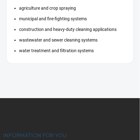
agriculture and crop spraying
municipal and fire-fighting systems
construction and heavy-duty cleaning applications
wastewater and sewer cleaning systems
water treatment and filtration systems
F
o
o
t
e
r
INFORMATION FOR YOU