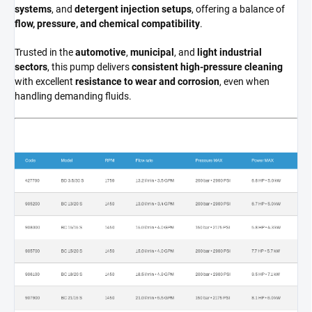
systems
, and
detergent injection setups
, offering a balance of
flow, pressure, and chemical compatibility
.
Trusted in the
automotive
,
municipal
, and
light industrial
sectors
, this pump delivers
consistent high-pressure cleaning
with excellent
resistance to wear and corrosion
, even when
handling demanding fluids.