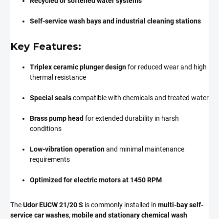
Recycled or softened water systems
Self-service wash bays and industrial cleaning stations
Key Features:
Triplex ceramic plunger design
for reduced wear and high
thermal resistance
Special seals
compatible with chemicals and treated water
Brass pump head
for extended durability in harsh
conditions
Low-vibration operation
and minimal maintenance
requirements
Optimized for electric motors at 1450 RPM
The
Udor EUCW 21/20 S
is commonly installed in
multi-bay self-
service car washes
,
mobile and stationary chemical wash