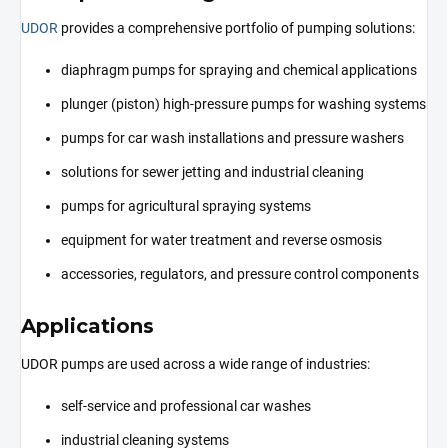
UDOR
provides a comprehensive portfolio of pumping solutions:
diaphragm pumps for spraying and chemical applications
plunger (piston) high-pressure pumps for washing systems
pumps for car wash installations and pressure washers
solutions for sewer jetting and industrial cleaning
pumps for agricultural spraying systems
equipment for water treatment and reverse osmosis
accessories, regulators, and pressure control components
Applications
UDOR pumps are used across a wide range of industries:
self-service and professional car washes
industrial cleaning systems