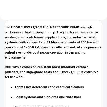
High-volume...
The
UDOR EUCW 21/20 S HIGH-PRESSURE PUMP
is a high-
performance triplex plunger pump designed for
self-service car
washes
,
chemical cleaning applications
, and
industrial wash
systems
. With a capacity of
21 litres per minute at 200 bar
and
operating at
1450 RPM
, it ensures
efficient and reliable pressure
output
even under continuous operation in demanding
environments.
Built with
a corrosion-resistant brass manifold
,
ceramic
plungers
, and
high-grade seals
, the EUCW 21/20 S is optimized
for use with:
Aggressive detergents and chemical cleaners
Foam systems and high-pressure rinse lines