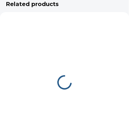
Related products
IN STOCK
UDOR CC 50/15 S
672 €
Add to cart
Udor CC 50/15 S high-pressure
pump, 50 L/min at 150 bar, 1450
RPM. Built for automatic wash
bays, municipal street-cleaning
vehicles, and firefighting systems.