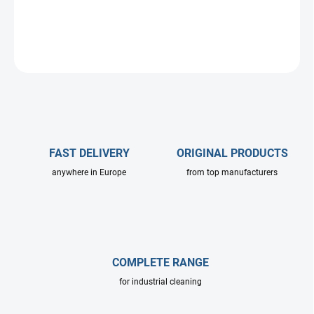
DETAILED INFORMATION
ASK
FAST DELIVERY
ORIGINAL PRODUCTS
anywhere in Europe
from top manufacturers
COMPLETE RANGE
for industrial cleaning