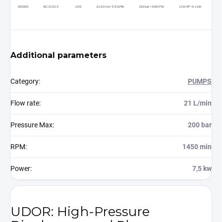
Additional parameters
Category
:
PUMPS
Flow rate
:
21 L/min
Pressure Max
:
200 bar
RPM
:
1450 min
Power
:
7,5 kw
UDOR: High-Pressure