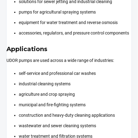
solutions for sewer jetting and industrial cleaning
pumps for agricultural spraying systems
equipment for water treatment and reverse osmosis
accessories, regulators, and pressure control components
Applications
UDOR pumps are used across a wide range of industries:
self-service and professional car washes
industrial cleaning systems
agriculture and crop spraying
municipal and fire-fighting systems
construction and heavy-duty cleaning applications
wastewater and sewer cleaning systems
water treatment and filtration systems