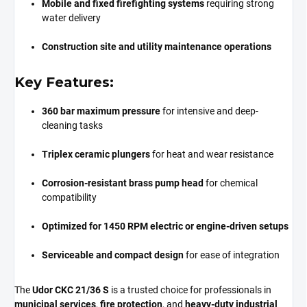
Mobile and fixed firefighting systems
requiring strong
water delivery
Construction site and utility maintenance operations
Key Features:
360 bar maximum pressure
for intensive and deep-
cleaning tasks
Triplex ceramic plungers
for heat and wear resistance
Corrosion-resistant brass pump head
for chemical
compatibility
Optimized for 1450 RPM electric or engine-driven setups
Serviceable and compact design
for ease of integration
The
Udor CKC 21/36 S
is a trusted choice for professionals in
municipal services
,
fire protection
, and
heavy-duty industrial