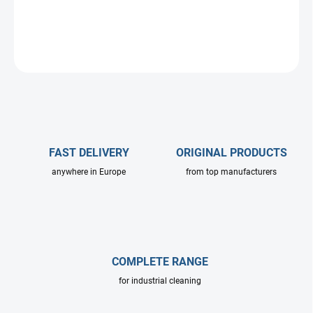
DETAILED INFORMATION
ASK
FAST DELIVERY
ORIGINAL PRODUCTS
anywhere in Europe
from top manufacturers
COMPLETE RANGE
for industrial cleaning