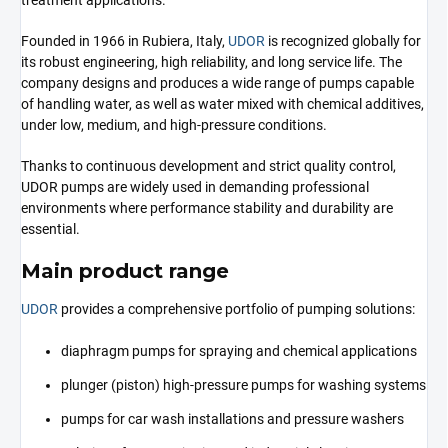
treatment applications.
Founded in 1966 in Rubiera, Italy,
UDOR
is recognized globally for
its robust engineering, high reliability, and long service life. The
company designs and produces a wide range of pumps capable
of handling water, as well as water mixed with chemical additives,
under low, medium, and high-pressure conditions.
Thanks to continuous development and strict quality control,
UDOR pumps are widely used in demanding professional
environments where performance stability and durability are
essential.
Main product range
UDOR
provides a comprehensive portfolio of pumping solutions:
diaphragm pumps for spraying and chemical applications
plunger (piston) high-pressure pumps for washing systems
pumps for car wash installations and pressure washers