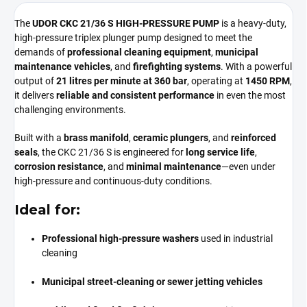
The
UDOR CKC 21/36 S HIGH-PRESSURE PUMP
is a heavy-duty,
high-pressure triplex plunger pump designed to meet the
demands of
professional cleaning equipment
,
municipal
maintenance vehicles
, and
firefighting systems
. With a powerful
output of
21 litres per minute at 360 bar
, operating at
1450 RPM
,
it delivers
reliable and consistent performance
in even the most
challenging environments.
Built with a
brass manifold
,
ceramic plungers
, and
reinforced
seals
, the CKC 21/36 S is engineered for
long service life
,
corrosion resistance
, and
minimal maintenance
—even under
high-pressure and continuous-duty conditions.
Ideal for:
Professional high-pressure washers
used in industrial
cleaning
Municipal street-cleaning or sewer jetting vehicles