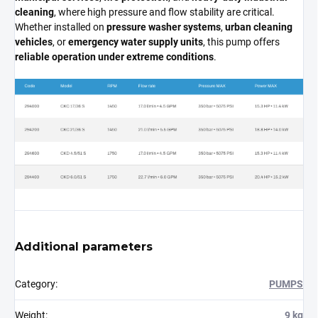
cleaning
, where high pressure and flow stability are critical.
Whether installed on
pressure washer systems
,
urban cleaning
vehicles
, or
emergency water supply units
, this pump offers
reliable operation under extreme conditions
.
Additional parameters
Category
:
PUMPS
Weight
:
9 kg