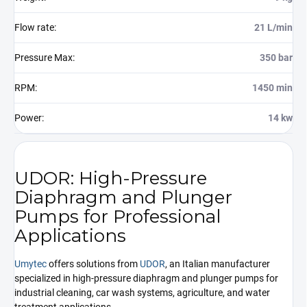
Flow rate
:
21 L/min
Pressure Max
:
350 bar
RPM
:
1450 min
Power
:
14 kw
UDOR: High-Pressure
Diaphragm and Plunger
Pumps for Professional
Applications
Umytec
offers solutions from
UDOR
, an Italian manufacturer
specialized in high-pressure diaphragm and plunger pumps for
industrial cleaning, car wash systems, agriculture, and water