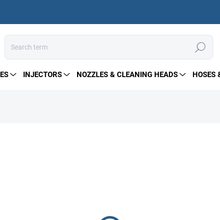
Search
ES
INJECTORS
NOZZLES & CLEANING HEADS
HOSES 
843 €
Measure
IN STOCK
price:
DELIVERY OPTIONS
−
+