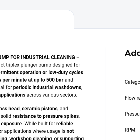
Add
UMP FOR INDUSTRIAL CLEANING –
ct triplex plunger pump designed for
ermittent operation or low-duty cycles
es per minute at up to 500 bar
and
Catego
eal for
periodic industrial washdowns
,
pplications
across various sectors.
Flow r
rass head
,
ceramic pistons
, and
Pressu
 solid
resistance to pressure spikes
,
l exposure
. While built for
reliable
RPM
:
for applications where usage is
not
ing
,
workshop cleaning
, or
supporting