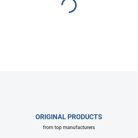
HAWK PX1550 high-pressure 
for industrial cleaning syste
Compact, efficient, and reliab
DETAILED INFORMATION
ASK
ORIGINAL PRODUCTS
from top manufacturers