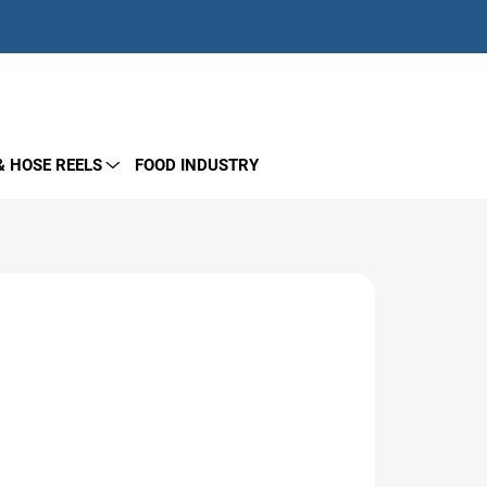
EMPTY CART
SHOPPING
CART
& HOSE REELS
FOOD INDUSTRY
Add to cart