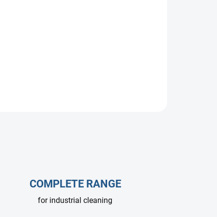
pump, 15 L/min at 500 bar, 1450 RPM. Designed
ms with low-duty or intermittent operation.
le.
COMPLETE RANGE
for industrial cleaning