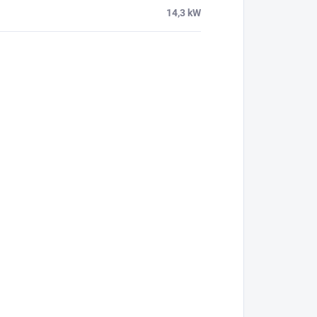
14,3 kW