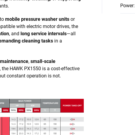
Power
:
ants.
nto
mobile pressure washer units
or
atible with electric motor drives, the
ation
, and
long service intervals
—all
emanding cleaning tasks
in a
 maintenance
,
small-scale
, the HAWK PX1550 is a cost-effective
but constant operation is not.