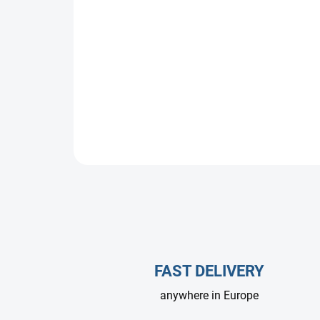
FAST DELIVERY
anywhere in Europe