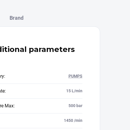
Brand
itional parameters
ry
:
PUMPS
ate
:
15 L/min
re Max
:
500 bar
1450 /min