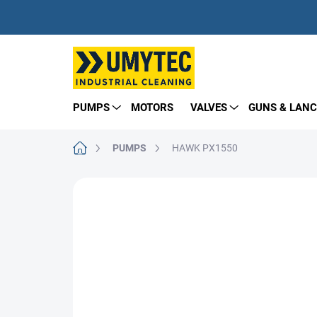
Skip
to
content
PUMPS
MOTORS
VALVES
GUNS & LANC
Home
PUMPS
HAWK PX1550
BRAND:
HAWK