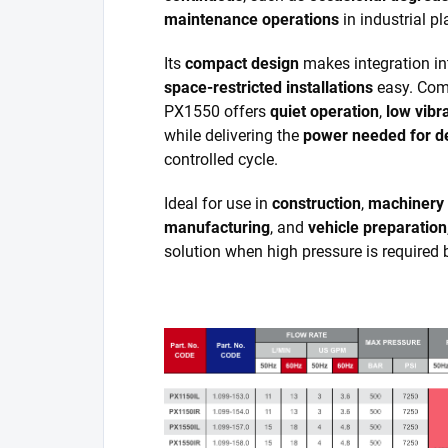
maintenance operations
in industrial pl
Its
compact design
makes integration i
space-restricted installations
easy. Comp
PX1550 offers
quiet operation
,
low vibr
while delivering the
power needed for d
controlled cycle.
Ideal for use in
construction
,
machinery
manufacturing
, and
vehicle preparation
solution when high pressure is required 