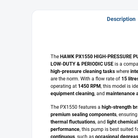
Description
The
HAWK PX1550 HIGH-PRESSURE P
LOW-DUTY & PERIODIC USE
is a compa
high-pressure cleaning tasks
where
int
are the norm. With a flow rate of
15 litr
operating at
1450 RPM
, this model is id
equipment cleaning
, and
maintenance a
The PX1550 features a
high-strength b
premium sealing components
, ensuring
thermal fluctuations
, and
light chemica
performance
, this pump is best suited 
continuous
, such as
occasional degreas