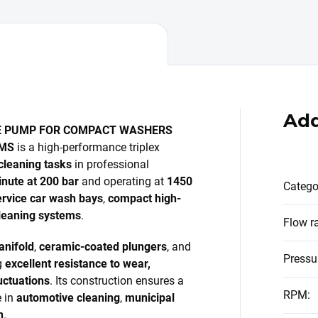
Add
E PUMP FOR COMPACT WASHERS
EMS
is a high-performance triplex
cleaning tasks
in professional
inute at 200 bar
and operating at
1450
Catego
ervice car wash bays
,
compact high-
 cleaning systems
.
Flow r
anifold
,
ceramic-coated plungers
, and
Pressu
g
excellent resistance to wear,
uctuations
. Its construction ensures a
RPM
:
e in
automotive cleaning
,
municipal
n
.