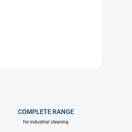
e pump, 15 L/min at 200 bar, 1450 RPM.
re washers and self-service car washes. Durable,
ssional use.
COMPLETE RANGE
for industrial cleaning