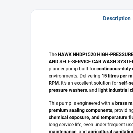
Description
The
HAWK NHDP1520 HIGH-PRESSUR
AND SELF-SERVICE CAR WASH SYST
plunger pump built for
continuous-duty 
environments. Delivering
15 litres per m
RPM
, it’s an excellent solution for
self-s
pressure washers
, and
light industrial
This pump is engineered with a
brass m
premium sealing components
, providin
chemical exposure, and temperature fl
long service life, even under frequent us
maintenance
, and
agricultural sanitatio