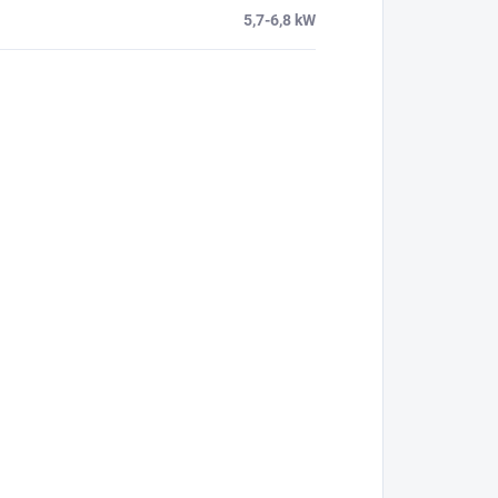
5,7-6,8 kW