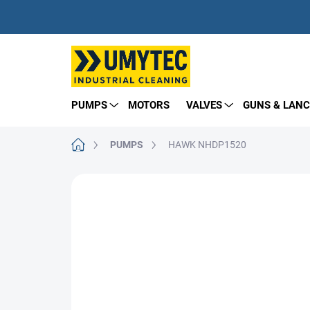
Skip
to
content
PUMPS
MOTORS
VALVES
GUNS & LANC
Home
PUMPS
HAWK NHDP1520
BRAND:
HAWK