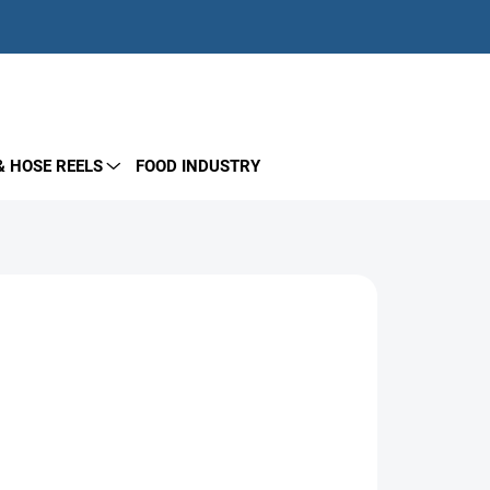
EMPTY CART
SHOPPING
CART
& HOSE REELS
FOOD INDUSTRY
Add to cart