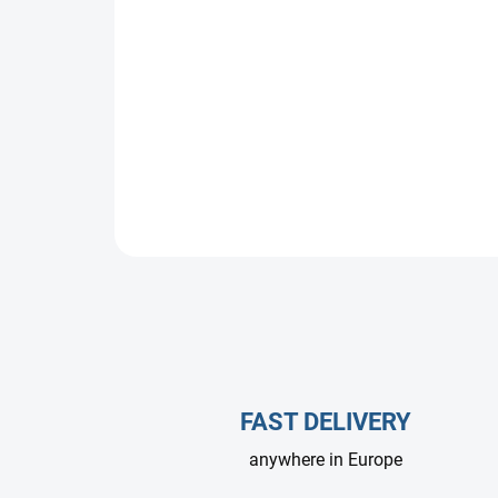
FAST DELIVERY
anywhere in Europe