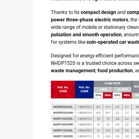
Thanks to its
compact design
and
compa
power three-phase electric motors
, the
wide range of mobile or stationary clea
pulsation and smooth operation
, ensuri
for systems like
coin-operated car was
Designed for energy-efficient performa
NHDP1520 is a trusted choice across se
waste management
,
food production
, 