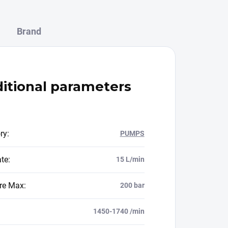
Brand
itional parameters
ry
:
PUMPS
ate
:
15 L/min
re Max
:
200 bar
1450-1740 /min