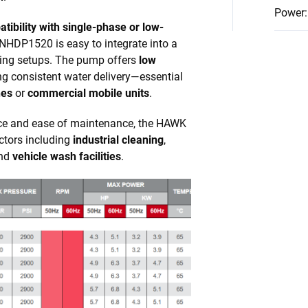
Power
:
tibility with single-phase or low-
 NHDP1520 is easy to integrate into a
ning setups. The pump offers
low
ng consistent water delivery—essential
hes
or
commercial mobile units
.
nce and ease of maintenance, the HAWK
ctors including
industrial cleaning
,
and
vehicle wash facilities
.