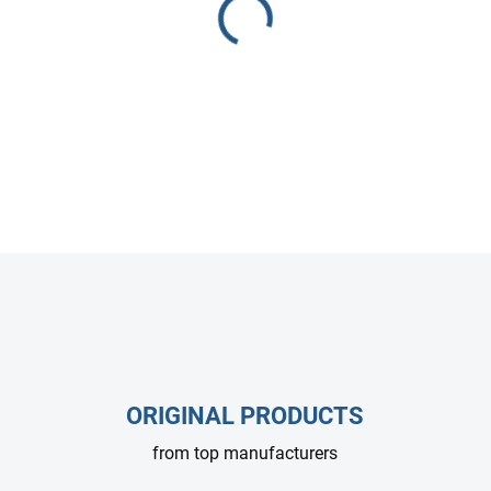
HAWK NHDP1520 high-pressur
Designed for compact pressu
efficient, and ideal for profe
DETAILED INFORMATION
ASK
ORIGINAL PRODUCTS
from top manufacturers