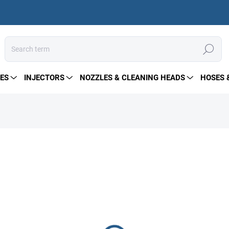
Search
ES
INJECTORS
NOZZLES & CLEANING HEADS
HOSES 
329 €
Measure
IN STOCK
price:
DELIVERY OPTIONS
−
+