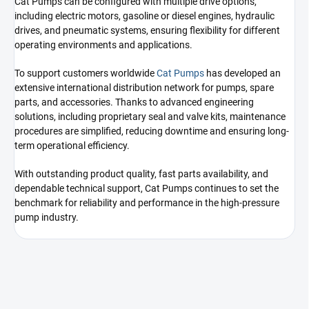
Cat Pumps can be configured with multiple drive options,
including electric motors, gasoline or diesel engines, hydraulic
drives, and pneumatic systems, ensuring flexibility for different
operating environments and applications.
To support customers worldwide
Cat Pumps
has developed an
extensive international distribution network for pumps, spare
parts, and accessories. Thanks to advanced engineering
solutions, including proprietary seal and valve kits, maintenance
procedures are simplified, reducing downtime and ensuring long-
term operational efficiency.
With outstanding product quality, fast parts availability, and
dependable technical support, Cat Pumps continues to set the
benchmark for reliability and performance in the high-pressure
pump industry.