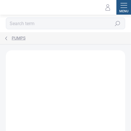
Skip
to
content
Search
PUMPS
BRAND:
CAT