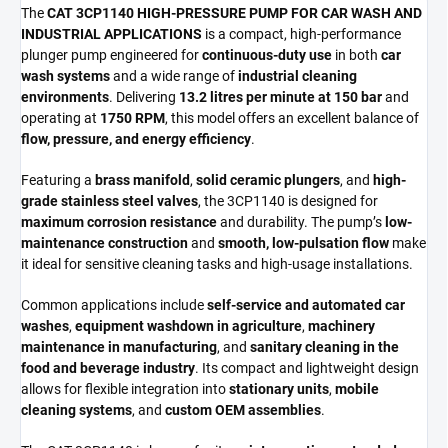
The
CAT 3CP1140 HIGH-PRESSURE PUMP FOR CAR WASH AND
INDUSTRIAL APPLICATIONS
is a compact, high-performance
plunger pump engineered for
continuous-duty use
in both
car
wash systems
and a wide range of
industrial cleaning
environments
. Delivering
13.2 litres per minute at 150 bar
and
operating at
1750 RPM
, this model offers an excellent balance of
flow, pressure, and energy efficiency
.
Featuring a
brass manifold
,
solid ceramic plungers
, and
high-
grade stainless steel valves
, the 3CP1140 is designed for
maximum corrosion resistance
and durability. The pump’s
low-
maintenance construction
and
smooth, low-pulsation flow
make
it ideal for sensitive cleaning tasks and high-usage installations.
Common applications include
self-service and automated car
washes
,
equipment washdown in agriculture
,
machinery
maintenance in manufacturing
, and
sanitary cleaning in the
food and beverage industry
. Its compact and lightweight design
allows for flexible integration into
stationary units
,
mobile
cleaning systems
, and
custom OEM assemblies
.