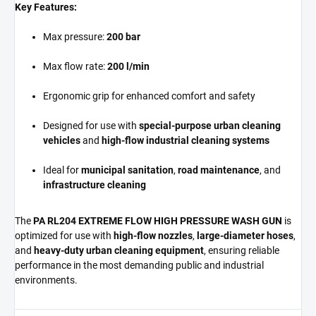
Key Features:
Max pressure:
200 bar
Max flow rate:
200 l/min
Ergonomic grip for enhanced comfort and safety
Designed for use with
special-purpose urban cleaning
vehicles
and
high-flow industrial cleaning systems
Ideal for
municipal sanitation
,
road maintenance
, and
infrastructure cleaning
The
PA RL204 EXTREME FLOW HIGH PRESSURE WASH GUN
is
optimized for use with
high-flow nozzles
,
large-diameter hoses
,
and
heavy-duty urban cleaning equipment
, ensuring reliable
performance in the most demanding public and industrial
environments.