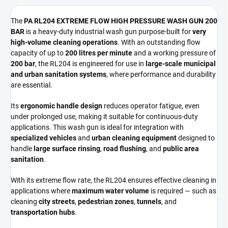
The
PA RL204 EXTREME FLOW HIGH PRESSURE WASH GUN 200
BAR
is a heavy-duty industrial wash gun purpose-built for
very
high-volume cleaning operations
. With an outstanding flow
capacity of up to
200 litres per minute
and a working pressure of
200 bar
, the RL204 is engineered for use in
large-scale municipal
and urban sanitation systems
, where performance and durability
are essential.
Its
ergonomic handle design
reduces operator fatigue, even
under prolonged use, making it suitable for continuous-duty
applications. This wash gun is ideal for integration with
specialized vehicles
and
urban cleaning equipment
designed to
handle
large surface rinsing
,
road flushing
, and
public area
sanitation
.
With its extreme flow rate, the RL204 ensures effective cleaning in
applications where
maximum water volume
is required — such as
cleaning
city streets
,
pedestrian zones
,
tunnels
, and
transportation hubs
.