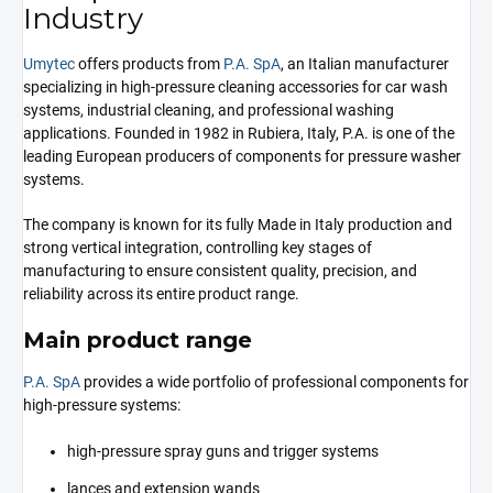
Industry
Umytec
offers products from
P.A. SpA
, an Italian manufacturer
specializing in high-pressure cleaning accessories for car wash
systems, industrial cleaning, and professional washing
applications. Founded in 1982 in Rubiera, Italy, P.A. is one of the
leading European producers of components for pressure washer
systems.
The company is known for its fully Made in Italy production and
strong vertical integration, controlling key stages of
manufacturing to ensure consistent quality, precision, and
reliability across its entire product range.
Main product range
P.A. SpA
provides a wide portfolio of professional components for
high-pressure systems:
high-pressure spray guns and trigger systems
lances and extension wands