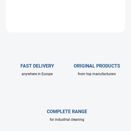
special high-volume pressure systems.
DETAILED INFORMATION
ASK
FAST DELIVERY
ORIGINAL PRODUCTS
anywhere in Europe
from top manufacturers
COMPLETE RANGE
for industrial cleaning