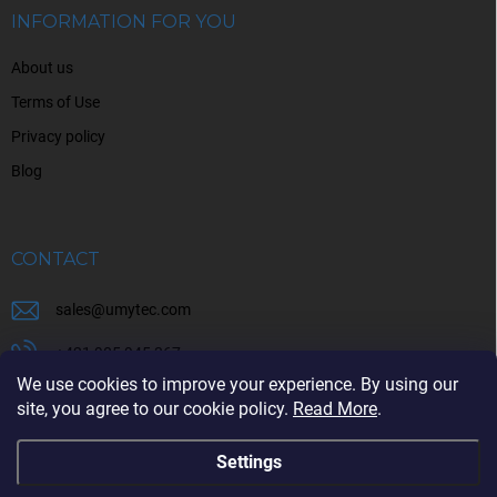
r
INFORMATION FOR YOU
About us
Terms of Use
Privacy policy
Blog
CONTACT
sales
@
umytec.com
+421 905 945 367
We use cookies to improve your experience. By using our
+421 905 945 367
site, you agree to our cookie policy.
Read More
.
Settings