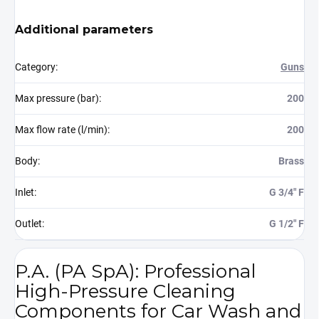
Additional parameters
Category
:
Guns
Max pressure (bar)
:
200
Max flow rate (l/min)
:
200
Body
:
Brass
Inlet
:
G 3/4" F
Outlet
:
G 1/2" F
P.A. (PA SpA): Professional
High-Pressure Cleaning
Components for Car Wash and