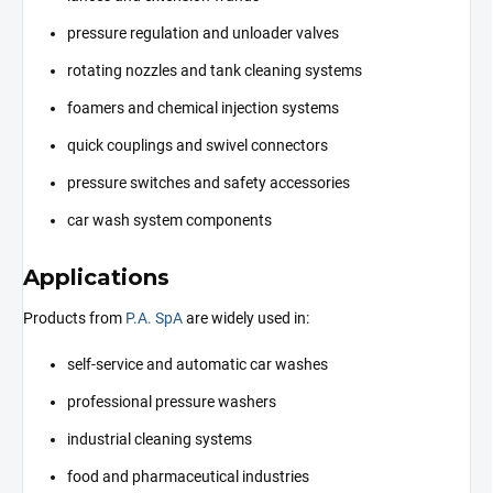
pressure regulation and unloader valves
rotating nozzles and tank cleaning systems
foamers and chemical injection systems
quick couplings and swivel connectors
pressure switches and safety accessories
car wash system components
Applications
Products from
P.A. SpA
are widely used in:
self-service and automatic car washes
professional pressure washers
industrial cleaning systems
food and pharmaceutical industries