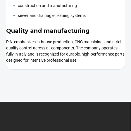
construction and manufacturing
sewer and drainage cleaning systems
Quality and manufacturing
P.A. emphasizes in-house production, CNC machining, and strict
quality control across all components. The company operates
fully in Italy and is recognized for durable, high-performance parts
designed for intensive professional use.
F
o
o
t
e