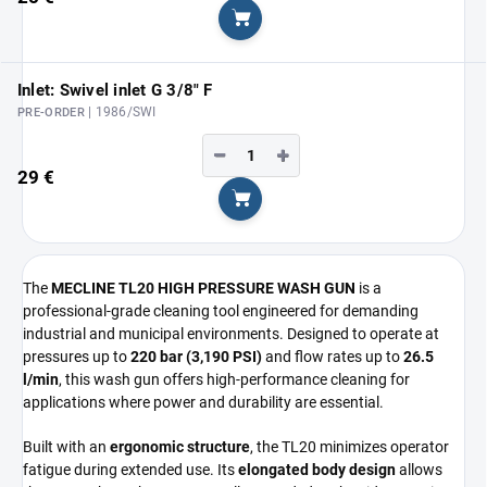
Add to cart
Inlet: Swivel inlet G 3/8" F
| 1986/SWI
PRE-ORDER
−
+
29 €
Add to cart
The
MECLINE TL20 HIGH PRESSURE WASH GUN
is a
professional-grade cleaning tool engineered for demanding
industrial and municipal environments. Designed to operate at
pressures up to
220 bar (3,190 PSI)
and flow rates up to
26.5
l/min
, this wash gun offers high-performance cleaning for
applications where power and durability are essential.
Built with an
ergonomic structure
, the TL20 minimizes operator
fatigue during extended use. Its
elongated body design
allows