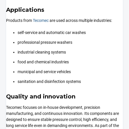
Applications
Products from
Tecomec
are used across multiple industries:
self-service and automatic car washes
professional pressure washers
industrial cleaning systems
food and chemical industries
municipal and service vehicles
sanitation and disinfection systems
Quality and innovation
Tecomec focuses on in-house development, precision
manufacturing, and continuous innovation. Its components are
designed to ensure stable pressure control, high efficiency, and
long service life even in demanding environments. As part of the