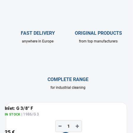
FAST DELIVERY
ORIGINAL PRODUCTS
anywhere in Europe
from top manufacturers
COMPLETE RANGE
for industrial cleaning
Inlet: G 3/8" F
| 1986/G 3
IN STOCK
−
+
25 €