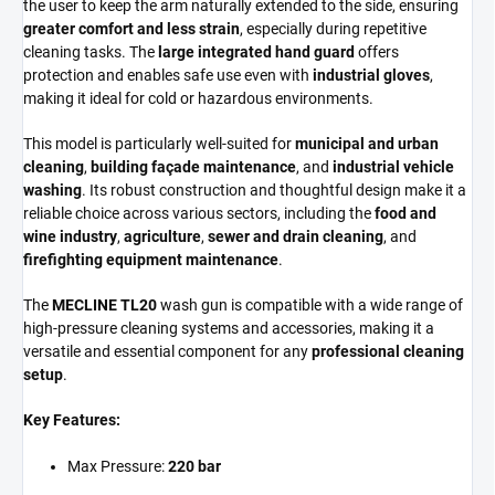
the user to keep the arm naturally extended to the side, ensuring
greater comfort and less strain
, especially during repetitive
cleaning tasks. The
large integrated hand guard
offers
protection and enables safe use even with
industrial gloves
,
making it ideal for cold or hazardous environments.
This model is particularly well-suited for
municipal and urban
cleaning
,
building façade maintenance
, and
industrial vehicle
washing
. Its robust construction and thoughtful design make it a
reliable choice across various sectors, including the
food and
wine industry
,
agriculture
,
sewer and drain cleaning
, and
firefighting equipment maintenance
.
The
MECLINE TL20
wash gun is compatible with a wide range of
high-pressure cleaning systems and accessories, making it a
versatile and essential component for any
professional cleaning
setup
.
Key Features:
Max Pressure:
220 bar