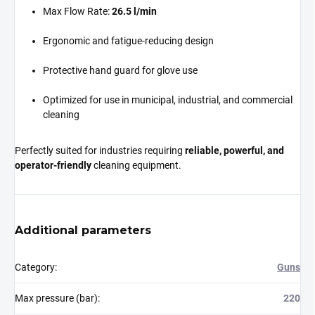
Max Flow Rate:
26.5 l/min
Ergonomic and fatigue-reducing design
Protective hand guard for glove use
Optimized for use in municipal, industrial, and commercial
cleaning
Perfectly suited for industries requiring
reliable, powerful, and
operator-friendly
cleaning equipment.
Additional parameters
Category
:
Guns
Max pressure (bar)
:
220