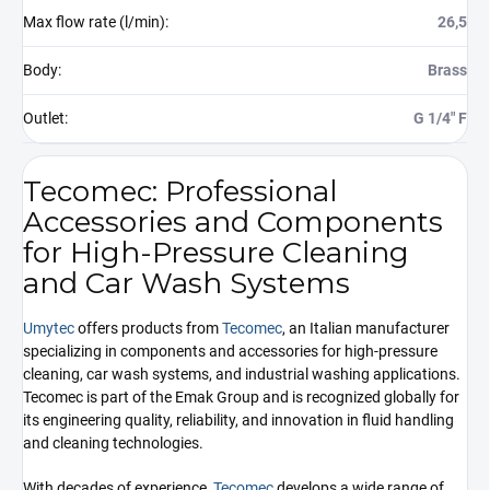
Max flow rate (l/min)
:
26,5
Body
:
Brass
Outlet
:
G 1/4" F
Tecomec: Professional
Accessories and Components
for High-Pressure Cleaning
and Car Wash Systems
Umytec
offers products from
Tecomec
, an Italian manufacturer
specializing in components and accessories for high-pressure
cleaning, car wash systems, and industrial washing applications.
Tecomec is part of the Emak Group and is recognized globally for
its engineering quality, reliability, and innovation in fluid handling
and cleaning technologies.
With decades of experience,
Tecomec
develops a wide range of