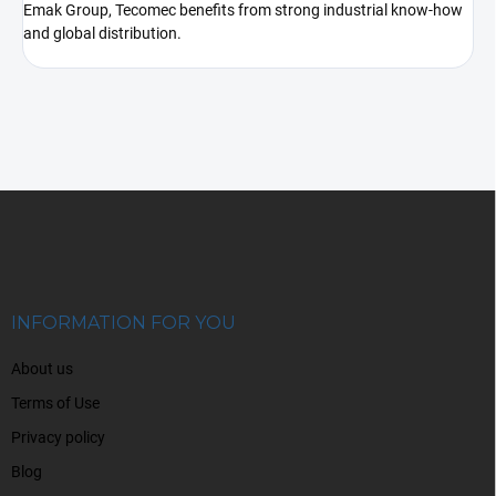
Emak Group, Tecomec benefits from strong industrial know-how
and global distribution.
F
o
o
t
e
r
INFORMATION FOR YOU
About us
Terms of Use
Privacy policy
Blog