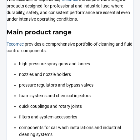
products designed for professional and industrial use, where
durability, safety, and consistent performance are essential even
under intensive operating conditions.
Main product range
Tecomec
provides a comprehensive portfolio of cleaning and fluid
control components:
high-pressure spray guns and lances
nozzles and nozzle holders
pressure regulators and bypass valves
foam systems and chemical injectors
quick couplings and rotary joints
filters and system accessories
components for car wash installations and industrial
cleaning systems