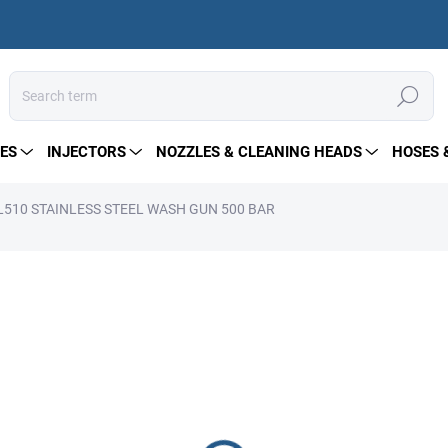
Search
ES
INJECTORS
NOZZLES & CLEANING HEADS
HOSES 
510 STAINLESS STEEL WASH GUN 500 BAR
164 €
Measure
PRE-ORDER
price:
DELIVERY OPTIONS
−
+