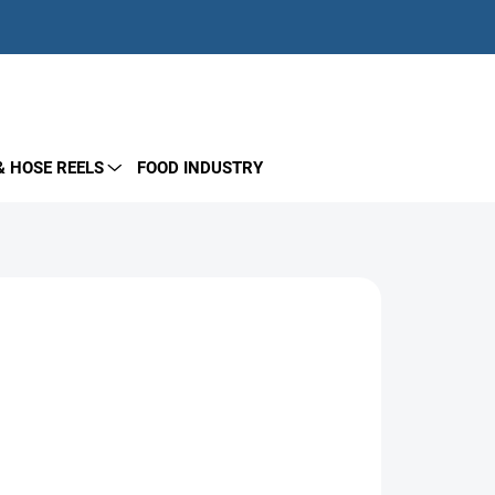
EMPTY CART
SHOPPING
CART
& HOSE REELS
FOOD INDUSTRY
Add to cart