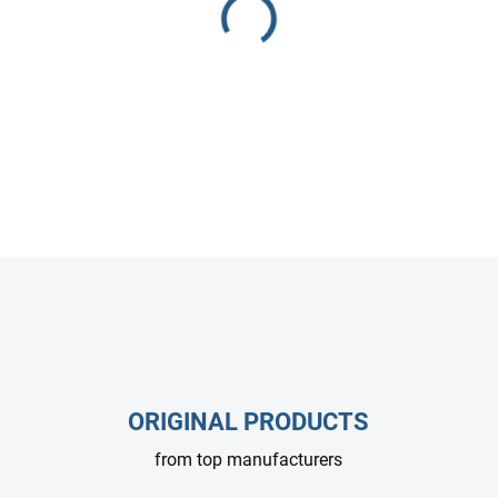
Heavy-duty Mecline wash gun 
body with soft rubber handle.
and industrial paint removal.
DETAILED INFORMATION
ASK
ORIGINAL PRODUCTS
from top manufacturers