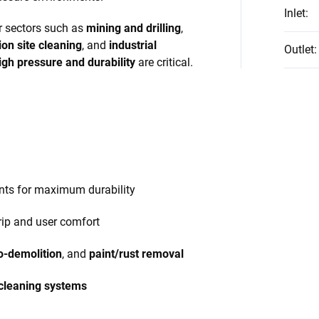
Inlet
:
or sectors such as
mining and drilling
,
ion site cleaning
, and
industrial
Outlet
:
igh pressure and durability
are critical.
nts for maximum durability
rip and user comfort
o-demolition
, and
paint/rust removal
 cleaning systems