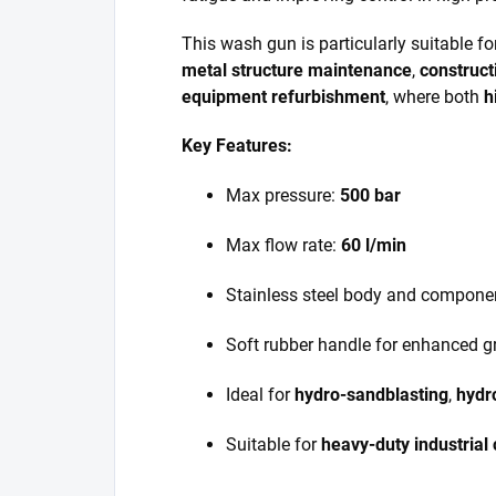
This wash gun is particularly suitable f
metal structure maintenance
,
construct
equipment refurbishment
, where both
h
Key Features:
Max pressure:
500 bar
Max flow rate:
60 l/min
Stainless steel body and compone
Soft rubber handle for enhanced g
Ideal for
hydro-sandblasting
,
hydr
Suitable for
heavy-duty industrial