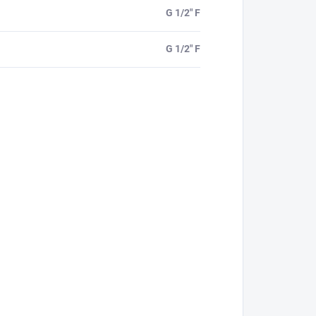
G 1/2" F
G 1/2" F