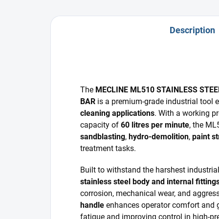
Description
The
MECLINE ML510 STAINLESS STEE
BAR
is a premium-grade industrial tool 
cleaning applications
. With a working p
capacity of
60 litres per minute
, the ML
sandblasting
,
hydro-demolition
,
paint st
treatment tasks.
Built to withstand the harshest industria
stainless steel body and internal fitting
corrosion, mechanical wear, and aggres
handle
enhances operator comfort and g
fatigue and improving control in high-p