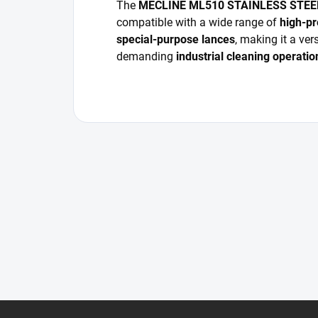
The
MECLINE ML510 STAINLESS STE
compatible with a wide range of
high-pr
special-purpose lances
, making it a ver
demanding
industrial cleaning operatio
F