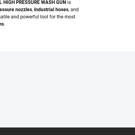
EL HIGH PRESSURE WASH GUN
is
essure nozzles
,
industrial hoses
, and
satile and powerful tool for the most
ns
.