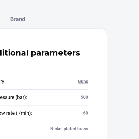
Brand
itional parameters
ry
:
Guns
essure (bar)
:
500
ow rate (l/min)
:
60
Nickel plated brass