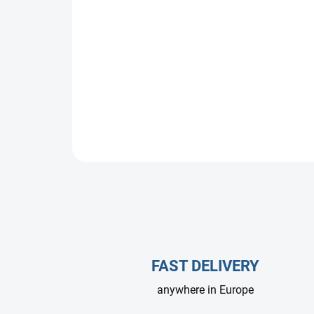
FAST DELIVERY
anywhere in Europe