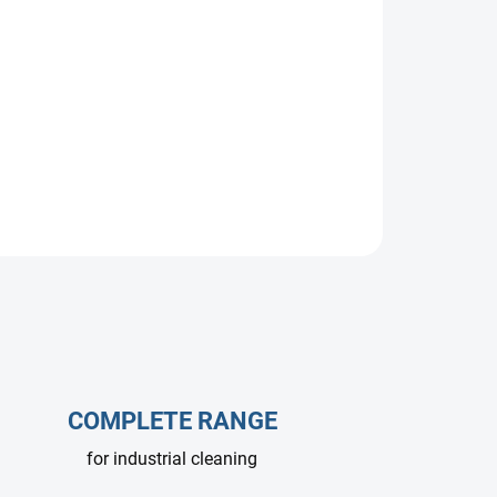
rated for 500 bar and 60 l/min. Stainless steel
 Ideal for hydro-sandblasting, hydro-demolition,
COMPLETE RANGE
for industrial cleaning