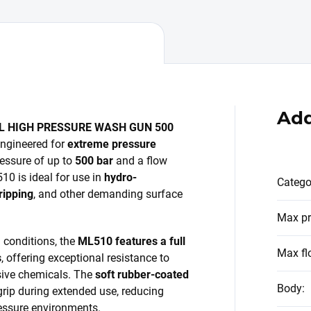
Add
L HIGH PRESSURE WASH GUN 500
engineered for
extreme pressure
ressure of up to
500 bar
and a flow
510 is ideal for use in
hydro-
Catego
ripping
, and other demanding surface
Max pr
l conditions, the
ML510 features a full
Max fl
s
, offering exceptional resistance to
sive chemicals. The
soft rubber-coated
Body
:
rip during extended use, reducing
ressure environments.