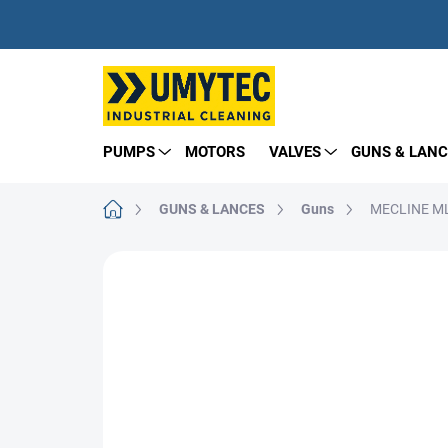
Skip
to
content
PUMPS
MOTORS
VALVES
GUNS & LANC
Home
GUNS & LANCES
Guns
MECLINE ML
BRAND:
TECOMEC