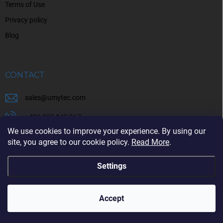
Terms of Use
Privacy policy
Blog
CONTACT
sales
@
umytec.com
+421 905 945 367
We use cookies to improve your experience. By using our
+421 905 945 367
site, you agree to our cookie policy.
Read More
.
Settings
Copyright 2026
UMYTEC
. All rights reserved.
Accept
Created by Shoptet