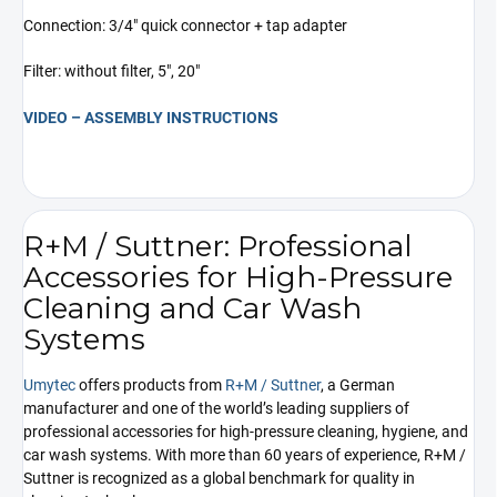
Connection: 3/4" quick connector + tap adapter
Filter: without filter, 5", 20"
VIDEO – ASSEMBLY INSTRUCTIONS
R+M / Suttner: Professional
Accessories for High-Pressure
Cleaning and Car Wash
Systems
Umytec
offers products from
R+M / Suttner
, a German
manufacturer and one of the world’s leading suppliers of
professional accessories for high-pressure cleaning, hygiene, and
car wash systems. With more than 60 years of experience, R+M /
Suttner is recognized as a global benchmark for quality in