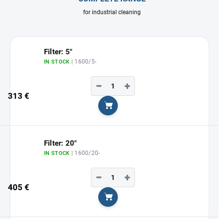
for industrial cleaning
Filter: 5"
| 1600/5-
IN STOCK
−
+
313 €
Add to cart
Filter: 20"
| 1600/20-
IN STOCK
−
+
405 €
Add to cart