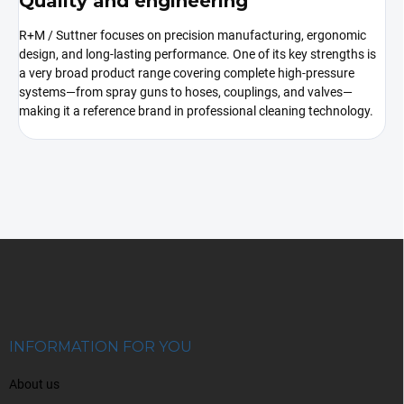
Quality and engineering
R+M / Suttner focuses on precision manufacturing, ergonomic
design, and long-lasting performance. One of its key strengths is
a very broad product range covering complete high-pressure
systems—from spray guns to hoses, couplings, and valves—
making it a reference brand in professional cleaning technology.
F
o
o
t
e
r
INFORMATION FOR YOU
About us