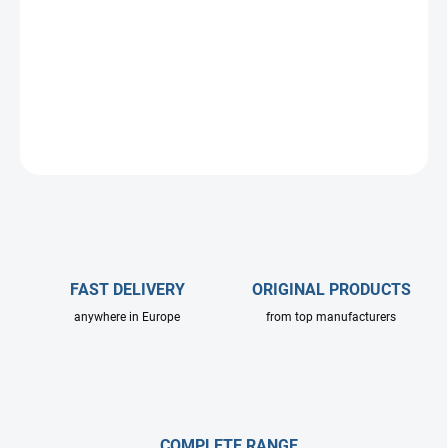
A complete professional set for safe and efficient cleaning of solar
and photovoltaic panels from the ground. An ideal solution for
both residential and commercial use.
DETAILED INFORMATION
ASK
FAST DELIVERY
ORIGINAL PRODUCTS
anywhere in Europe
from top manufacturers
COMPLETE RANGE