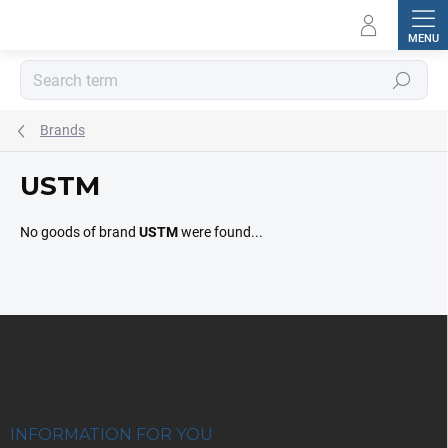
Skip
to
content
Search
Brands
USTM
No goods of brand
USTM
were found...
F
o
o
t
e
r
INFORMATION FOR YOU