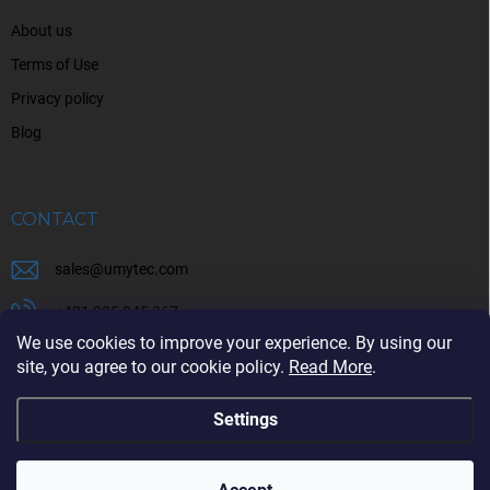
About us
Terms of Use
Privacy policy
Blog
CONTACT
sales
@
umytec.com
+421 905 945 367
We use cookies to improve your experience. By using our
+421 905 945 367
site, you agree to our cookie policy.
Read More
.
Settings
Copyright 2026
UMYTEC
. All rights reserved.