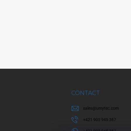
CONTACT
sales
@
umytec.com
+421 905 945 367