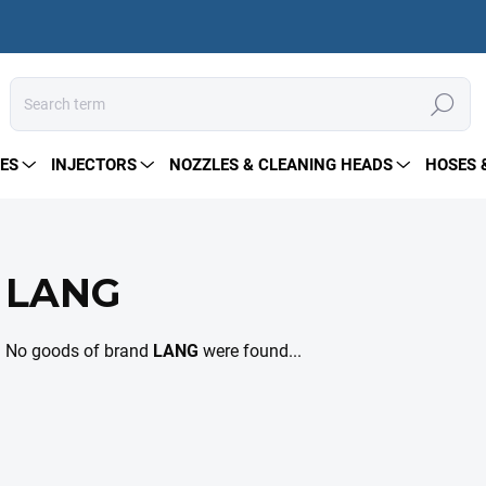
Search
ES
INJECTORS
NOZZLES & CLEANING HEADS
HOSES 
LANG
No goods of brand
LANG
were found...