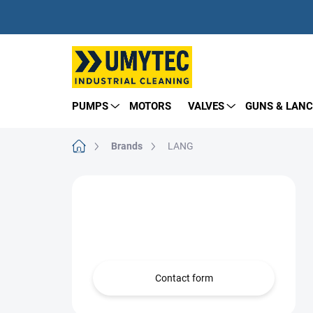
Skip
to
content
PUMPS
MOTORS
VALVES
GUNS & LANC
Home
Brands
LANG
S
i
Need help?
d
e
we’re here for you!
b
a
r
Contact form