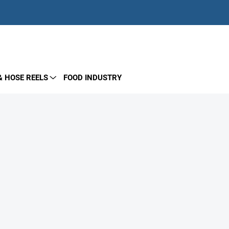
EMPTY CART
SHOPPING
CART
& HOSE REELS
FOOD INDUSTRY