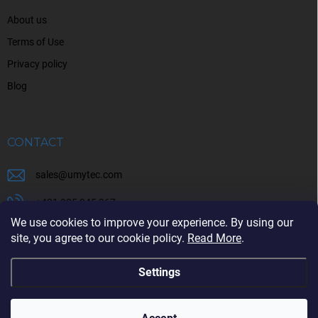
About us
Terms of Use
Privacy policy
Blog
CONTACT
sales
@
umytec.com
+421 905 945 367
We use cookies to improve your experience. By using our
+421 905 945 367
site, you agree to our cookie policy.
Read More
.
Settings
Copyright 2026
UMYTEC
. All rights reserved.