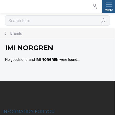
Skip
to
content
Search
Brands
IMI NORGREN
No goods of brand
IMI NORGREN
were found...
F
o
o
t
e
r
INFORMATION FOR YOU