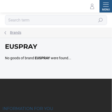
Skip
to
content
Search
Brands
EUSPRAY
No goods of brand
EUSPRAY
were found...
F
o
o
t
e
r
INFORMATION FOR YOU