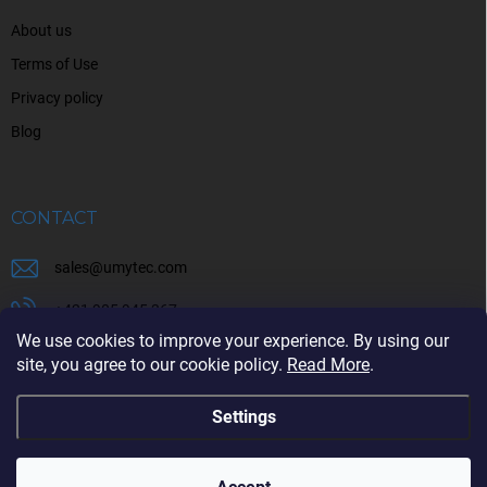
About us
Terms of Use
Privacy policy
Blog
CONTACT
sales
@
umytec.com
+421 905 945 367
We use cookies to improve your experience. By using our
+421 905 945 367
site, you agree to our cookie policy.
Read More
.
Settings
Copyright 2026
UMYTEC
. All rights reserved.