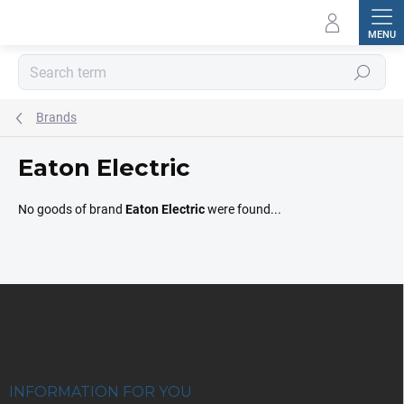
Skip
to
content
Search
Brands
Eaton Electric
No goods of brand
Eaton Electric
were found...
F
o
o
t
e
r
INFORMATION FOR YOU