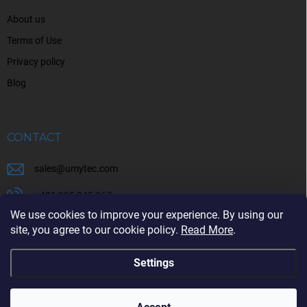
About us
Terms of Use
Privacy policy
Blog
CONTACT
sales
@
umytec.com
+421 905 945 367
We use cookies to improve your experience. By using our
+421 905 945 367
site, you agree to our cookie policy.
Read More
.
Settings
Copyright 2026
UMYTEC
. All rights reserved.