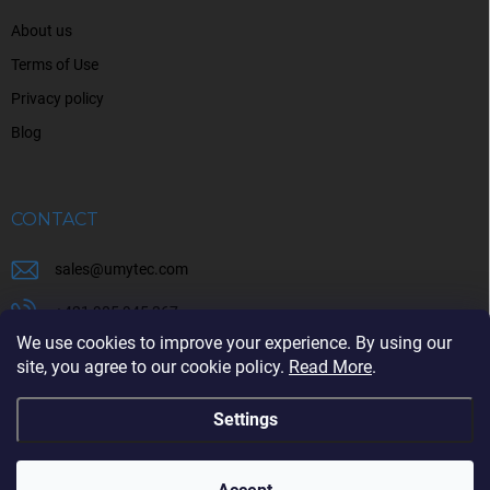
About us
Terms of Use
Privacy policy
Blog
CONTACT
sales
@
umytec.com
+421 905 945 367
We use cookies to improve your experience. By using our
+421 905 945 367
site, you agree to our cookie policy.
Read More
.
Settings
Copyright 2026
UMYTEC
. All rights reserved.