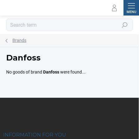
Skip
to
content
Search
Brands
Danfoss
No goods of brand
Danfoss
were found...
F
o
o
t
e
r
INFORMATION FOR YOU