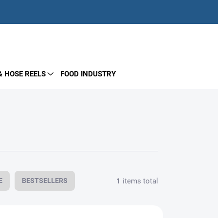
EMPTY CART
SHOPPING
CART
& HOSE REELS
FOOD INDUSTRY
1
items total
E
BESTSELLERS