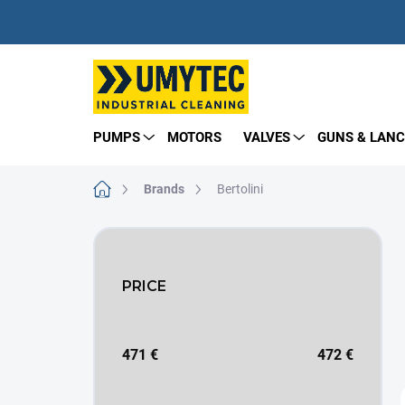
Skip
to
content
PUMPS
MOTORS
VALVES
GUNS & LANC
Home
Brands
Bertolini
S
i
d
PRICE
e
b
a
r
471
€
472
€