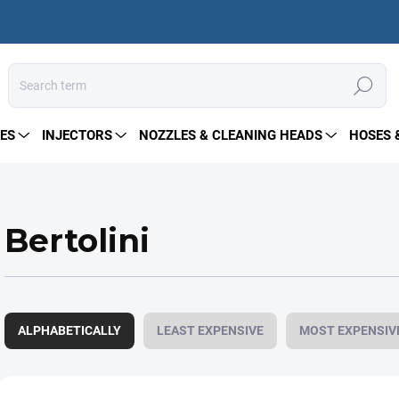
Search
ES
INJECTORS
NOZZLES & CLEANING HEADS
HOSES 
Bertolini
P
r
ALPHABETICALLY
LEAST EXPENSIVE
MOST EXPENSIV
o
d
u
L