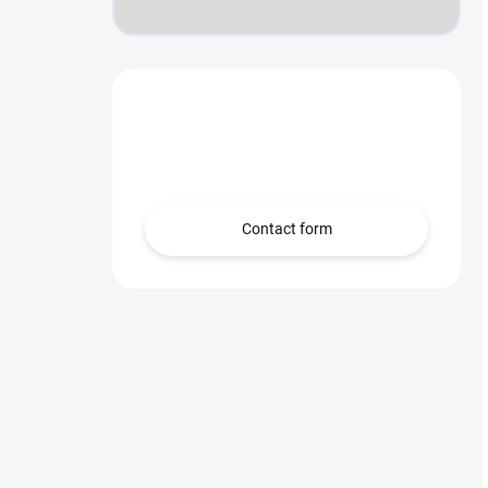
Need help?
we’re here for you!
Contact form