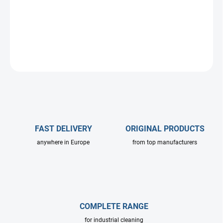
DETAILED INFORMATION
ASK
FAST DELIVERY
ORIGINAL PRODUCTS
anywhere in Europe
from top manufacturers
COMPLETE RANGE
for industrial cleaning