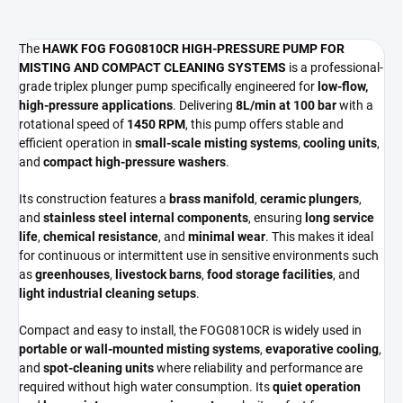
The
HAWK FOG FOG0810CR HIGH-PRESSURE PUMP FOR
MISTING AND COMPACT CLEANING SYSTEMS
is a professional-
grade triplex plunger pump specifically engineered for
low-flow,
high-pressure applications
. Delivering
8L/min at 100 bar
with a
rotational speed of
1450 RPM
, this pump offers stable and
efficient operation in
small-scale misting systems
,
cooling units
,
and
compact high-pressure washers
.
Its construction features a
brass manifold
,
ceramic plungers
,
and
stainless steel internal components
, ensuring
long service
life
,
chemical resistance
, and
minimal wear
. This makes it ideal
for continuous or intermittent use in sensitive environments such
as
greenhouses
,
livestock barns
,
food storage facilities
, and
light industrial cleaning setups
.
Compact and easy to install, the FOG0810CR is widely used in
portable or wall-mounted misting systems
,
evaporative cooling
,
and
spot-cleaning units
where reliability and performance are
required without high water consumption. Its
quiet operation