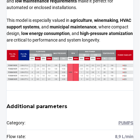
and
low maintenance requirements
make it perfect for
automated or enclosed installations.
This model is especially valued in
agriculture
,
winemaking
,
HVAC
support systems
, and
municipal maintenance
, where compact
design,
low energy consumption
, and
high-pressure atomization
are critical to performance and system longevity.
Additional parameters
Category
:
PUMPS
Flow rate
:
8,9 L/min