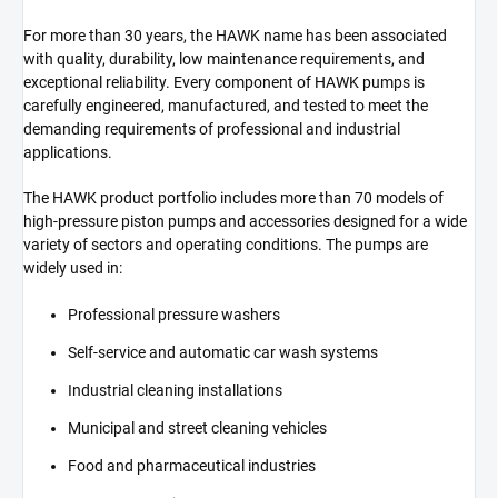
For more than 30 years, the HAWK name has been associated
with quality, durability, low maintenance requirements, and
exceptional reliability. Every component of HAWK pumps is
carefully engineered, manufactured, and tested to meet the
demanding requirements of professional and industrial
applications.
The HAWK product portfolio includes more than 70 models of
high-pressure piston pumps and accessories designed for a wide
variety of sectors and operating conditions. The pumps are
widely used in:
Professional pressure washers
Self-service and automatic car wash systems
Industrial cleaning installations
Municipal and street cleaning vehicles
Food and pharmaceutical industries