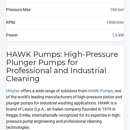
Pressure Max
:
100 bar
RPM
:
1450/min
Power
:
1,5 kW
HAWK Pumps: High-Pressure
Plunger Pumps for
Professional and Industrial
Cleaning
Umytec
offers a wide range of solutions from
HAWK Pumps
, one
of the world’s leading manufacturers of high-pressure piston and
plunger pumps for industrial washing applications. HAWK is a
brand of Leuco S.p.A., an Italian company founded in 1979 in
Reggio Emilia, internationally recognized for its expertise in high-
pressure pump engineering and professional cleaning
technologies.