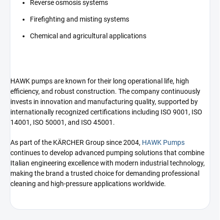
Reverse osmosis systems
Firefighting and misting systems
Chemical and agricultural applications
HAWK pumps are known for their long operational life, high
efficiency, and robust construction. The company continuously
invests in innovation and manufacturing quality, supported by
internationally recognized certifications including ISO 9001, ISO
14001, ISO 50001, and ISO 45001.
As part of the KÄRCHER Group since 2004,
HAWK Pumps
continues to develop advanced pumping solutions that combine
Italian engineering excellence with modern industrial technology,
making the brand a trusted choice for demanding professional
cleaning and high-pressure applications worldwide.