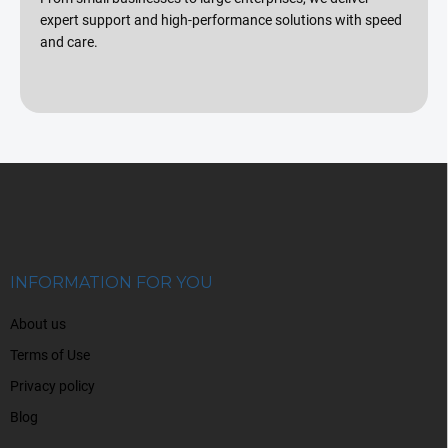
expert support and high-performance solutions with speed
and care.
F
o
o
t
e
r
INFORMATION FOR YOU
About us
Terms of Use
Privacy policy
Blog