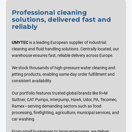
Professional cleaning
solutions, delivered fast and
reliably
UMYTEC
is a leading European supplier of industrial
cleaning and fluid handling solutions. Centrally located, our
warehouse ensures fast, reliable delivery across Europe.
We stock thousands of high-pressure water cleaning and
jetting products, enabling same-day order fulfillment and
consistent availability.
Our portfolio features trusted global brands like R+M
Suttner, CAT Pumps, Interpump, Hawk, Udor, PA, Tecomec,
Ramex—serving demanding sectors such as food
processing, firefighting, agriculture, municipal services, and
car washing.
From small businesses to large enterprises, we deliver