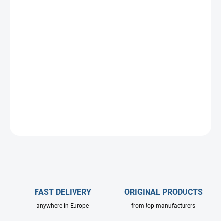
DELIVERY OPTIONS
−
+
Add to cart
Short high pressure wash lance dedicated for food industry and
disinfection. Without isloation.
Available in various cover colors and nozzle angles or flow rates.
ASK
FAST DELIVERY
ORIGINAL PRODUCTS
anywhere in Europe
from top manufacturers