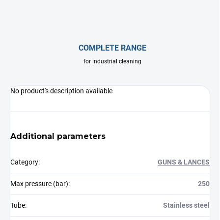
COMPLETE RANGE
for industrial cleaning
No product's description available
Additional parameters
Category
:
GUNS & LANCES
Max pressure (bar)
:
250
Tube
:
Stainless steel